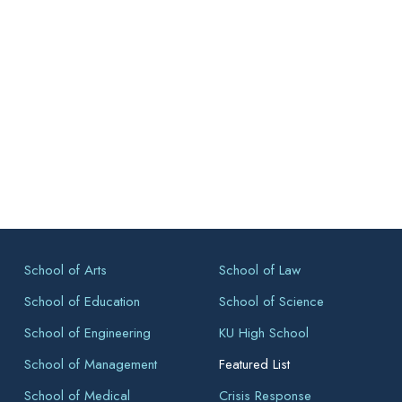
School of Arts
School of Law
School of Education
School of Science
School of Engineering
KU High School
School of Management
Featured List
School of Medical
Crisis Response