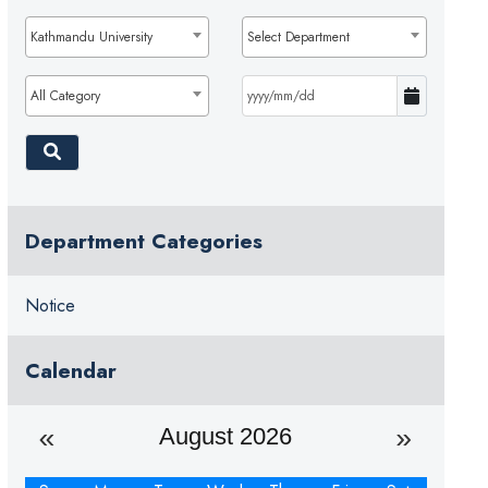
Kathmandu University
Select Department
All Category
Department Categories
Notice
Calendar
August 2026