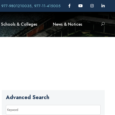
, 977-9801210035, 977-11-415005
Schools & Colleges
News & Notices
Advanced Search