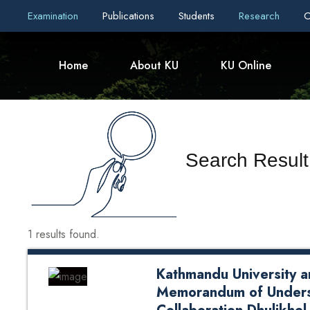
Examination
Publications
Students
Research
C
Home
About KU
KU Online
Search Result
1 results found.
Kathmandu University a
Memorandum of Unders