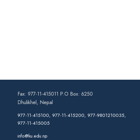
Fax: 977-11-415011 P.O Box: 6250
Dhulikhel, Nepal
977-11-415100, 977-11-415200, 977-9801210035,
977-11-415005
info@ku.edu.np