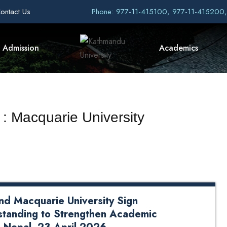
ontact Us
Phone: 977-11-415100, 977-11-415200
Admission
Academics
 : Macquarie University
nd Macquarie University Sign
tanding to Strengthen Academic