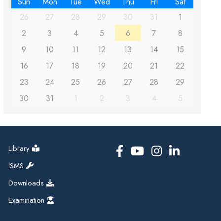
Sun
Mon
Tue
Wed
Thu
Fri
Sat
26
27
28
29
30
31
1
2
3
4
5
6
7
8
9
10
11
12
13
14
15
16
17
18
19
20
21
22
23
24
25
26
27
28
29
30
31
1
2
3
4
5
Library
ISMS
Downloads
Examination