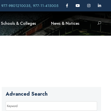
, 977-9801210035, 977-11-415005
Schools & Colleges
News & Notices
Advanced Search