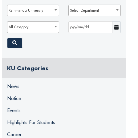
Kathmandu University
Select Department
All Category
KU Categories
News
Notice
Events
Highlights For Students
Career