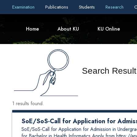
Examination
Publications
Students
Research
C
Home
About KU
KU Online
Search Resul
1 results found.
SoE/SoS-Call for Application for Admi
SoE/SoS-Call for Application for Admission in Undergr
for Bachelor in Health Informatics Apply from https://a