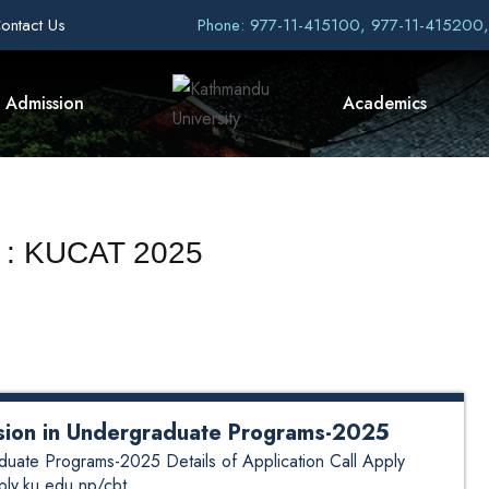
ontact Us
Phone: 977-11-415100, 977-11-415200
Admission
Academics
t : KUCAT 2025
ssion in Undergraduate Programs-2025
aduate Programs-2025 Details of Application Call Apply
pply.ku.edu.np/cbt