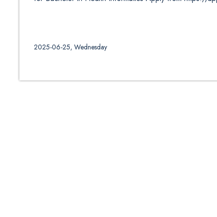
2025-06-25, Wednesday