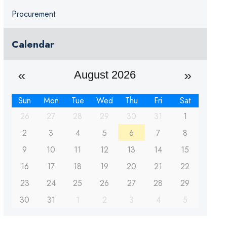
Procurement
Calendar
August 2026
Sun
Mon
Tue
Wed
Thu
Fri
Sat
26
27
28
29
30
31
1
2
3
4
5
6
7
8
9
10
11
12
13
14
15
16
17
18
19
20
21
22
23
24
25
26
27
28
29
30
31
1
2
3
4
5