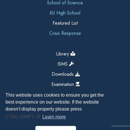
School of Science
KU High School
Featured List
Crisis Response
Library
ISMS
Downloads
Examination
This website uses cookies to ensure you get the
best experience on our website. If the website
doesn't display properly please press
CTRL+SHIFT+R
Learn more