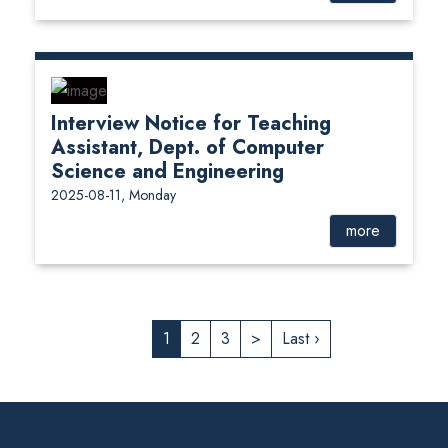
Interview Notice for Teaching
Assistant, Dept. of Computer
Science and Engineering
2025-08-11, Monday
more
1
2
3
>
Last ›