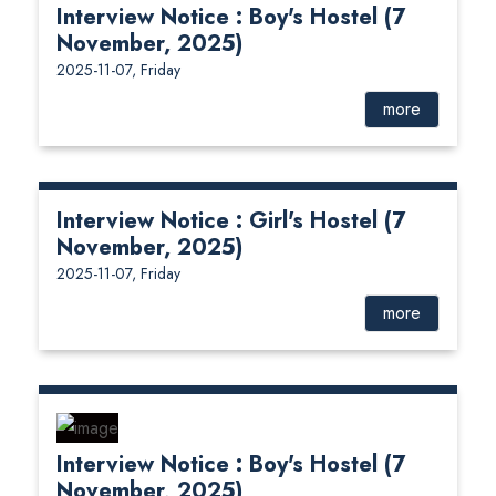
Interview Notice : Boy's Hostel (7
November, 2025)
2025-11-07, Friday
more
Interview Notice : Girl's Hostel (7
November, 2025)
2025-11-07, Friday
more
Interview Notice : Boy's Hostel (7
November, 2025)