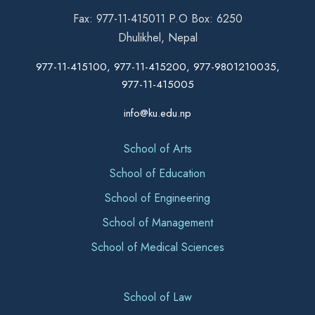
Fax: 977-11-415011 P.O Box: 6250
Dhulikhel, Nepal
977-11-415100, 977-11-415200, 977-9801210035,
977-11-415005
info@ku.edu.np
School of Arts
School of Education
School of Engineering
School of Management
School of Medical Sciences
School of Law