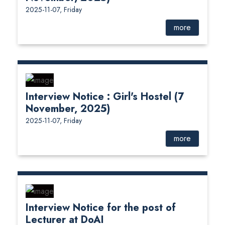
2025-11-07, Friday
more
Interview Notice : Girl's Hostel (7
November, 2025)
2025-11-07, Friday
more
Interview Notice for the post of
Lecturer at DoAI