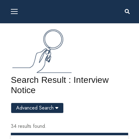
Search Result : Interview
Notice
Advanced Search
34 results found.