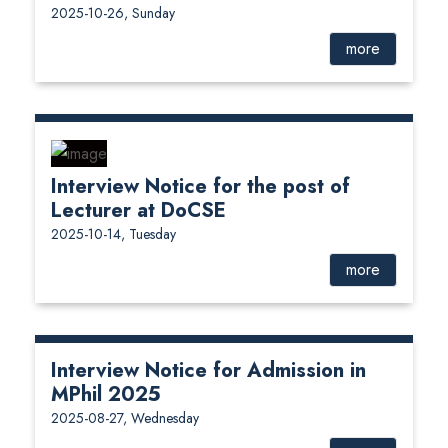
2025-10-26, Sunday
more
Interview Notice for the post of
Lecturer at DoCSE
2025-10-14, Tuesday
more
Interview Notice for Admission in
MPhil 2025
2025-08-27, Wednesday