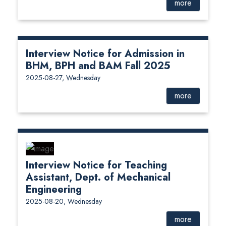
more
Interview Notice for Admission in
BHM, BPH and BAM Fall 2025
2025-08-27, Wednesday
more
Interview Notice for Teaching
Assistant, Dept. of Mechanical
Engineering
2025-08-20, Wednesday
more