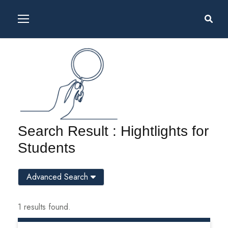
Search Result : Hightlights for
Students
Advanced Search
1 results found.