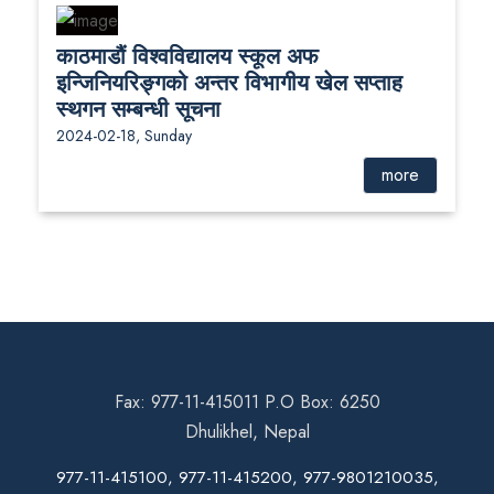
काठमाडौं विश्वविद्यालय स्कूल अफ
इन्जिनियरिङ्गको अन्तर विभागीय खेल सप्ताह
स्थगन सम्बन्धी सूचना
2024-02-18, Sunday
more
Fax: 977-11-415011 P.O Box: 6250
Dhulikhel, Nepal
977-11-415100, 977-11-415200, 977-9801210035,