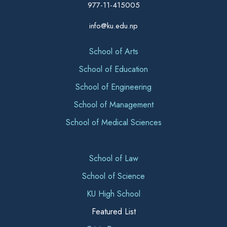
977-11-415005
info@ku.edu.np
School of Arts
School of Education
School of Engineering
School of Management
School of Medical Sciences
School of Law
School of Science
KU High School
Featured List