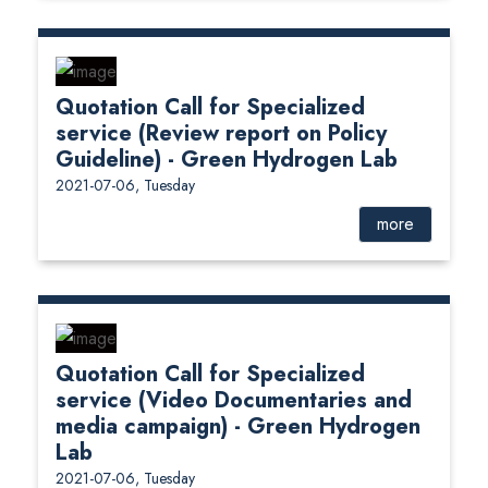
Quotation Call for Specialized
service (Review report on Policy
Guideline) - Green Hydrogen Lab
2021-07-06, Tuesday
more
Quotation Call for Specialized
service (Video Documentaries and
media campaign) - Green Hydrogen
Lab
2021-07-06, Tuesday