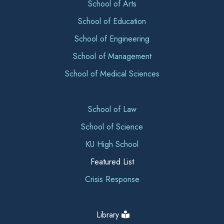
School of Arts
School of Education
School of Engineering
School of Management
School of Medical Sciences
School of Law
School of Science
KU High School
Featured List
Crisis Response
Library