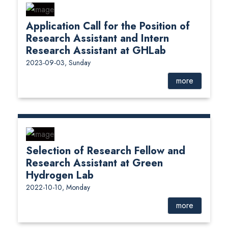
Application Call for the Position of
Research Assistant and Intern
Research Assistant at GHLab
2023-09-03, Sunday
more
Selection of Research Fellow and
Research Assistant at Green
Hydrogen Lab
2022-10-10, Monday
more