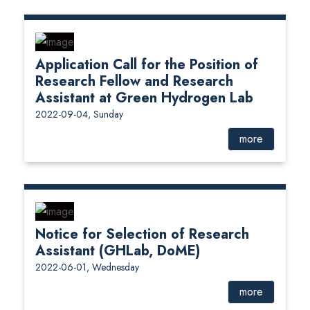
Application Call for the Position of
Research Fellow and Research
Assistant at Green Hydrogen Lab
2022-09-04, Sunday
more
Notice for Selection of Research
Assistant (GHLab, DoME)
2022-06-01, Wednesday
more