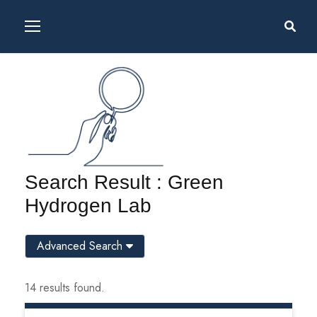
Search Result : Green
Hydrogen Lab
Advanced Search
14 results found.