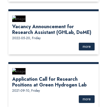
Vacancy Announcement for
Research Assistant (GHLab, DoME)
2022-05-20, Friday
more
Application Call for Research
Positions at Green Hydrogen Lab
2021-09-10, Friday
more