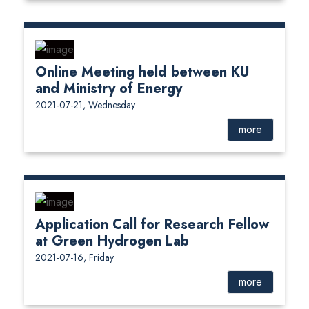
Online Meeting held between KU
and Ministry of Energy
2021-07-21, Wednesday
more
Application Call for Research Fellow
at Green Hydrogen Lab
2021-07-16, Friday
more