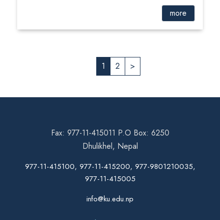
more
1
2
>
Fax: 977-11-415011 P.O Box: 6250
Dhulikhel, Nepal
977-11-415100, 977-11-415200, 977-9801210035,
977-11-415005
info@ku.edu.np