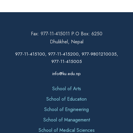
Fax: 977-11-415011 P.O Box: 6250
Dhulikhel, Nepal
977-11-415100, 977-11-415200, 977-9801210035,
977-11-415005
info@ku.edu.np
School of Arts
School of Education
School of Engineering
School of Management
School of Medical Sciences