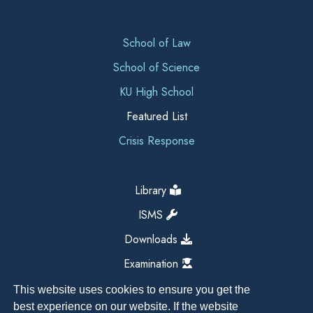
School of Law
School of Science
KU High School
Featured List
Crisis Response
Library
ISMS
Downloads
Examination
This website uses cookies to ensure you get the
best experience on our website. If the website