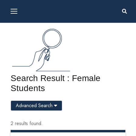
Search Result : Female
Students
Advanced Search
2 results found.