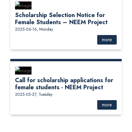
Scholarship Selection Notice for
Female Students – NEEM Project
2025-06-16, Monday
more
Call for scholarship applications for
female students - NEEM Project
2025-05-27, Tuesday
more