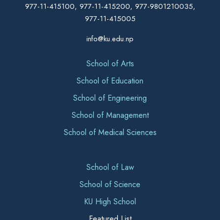
977-11-415100, 977-11-415200, 977-9801210035,
977-11-415005
info@ku.edu.np
School of Arts
School of Education
School of Engineering
School of Management
School of Medical Sciences
School of Law
School of Science
KU High School
Featured List