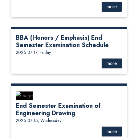
more
BBA (Honors / Emphasis) End
Semester Examination Schedule
2026-07-17, Friday
more
End Semester Examination of
Engineering Drawing
2026-07-15, Wednesday
more