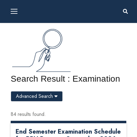
Search Result : Examination
Advanced Search
84 results found.
End Semester Examination Schedule