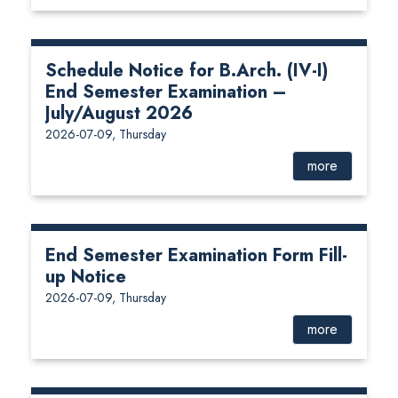
Schedule Notice for B.Arch. (IV-I)
End Semester Examination –
July/August 2026
2026-07-09, Thursday
more
End Semester Examination Form Fill-
up Notice
2026-07-09, Thursday
more