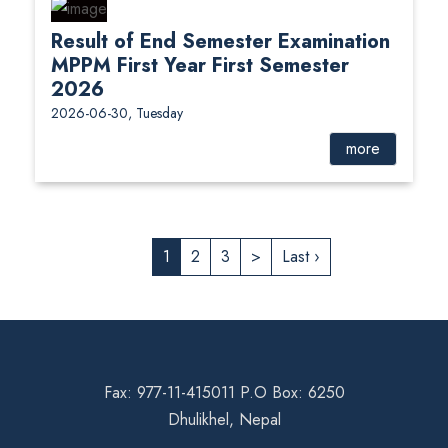
Result of End Semester Examination
MPPM First Year First Semester
2026
2026-06-30, Tuesday
more
1
2
3
>
Last ›
Fax: 977-11-415011 P.O Box: 6250
Dhulikhel, Nepal