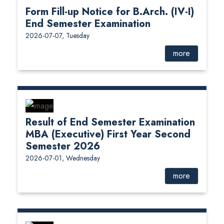
Form Fill-up Notice for B.Arch. (IV-I)
End Semester Examination
2026-07-07, Tuesday
more
Result of End Semester Examination
MBA (Executive) First Year Second
Semester 2026
2026-07-01, Wednesday
more