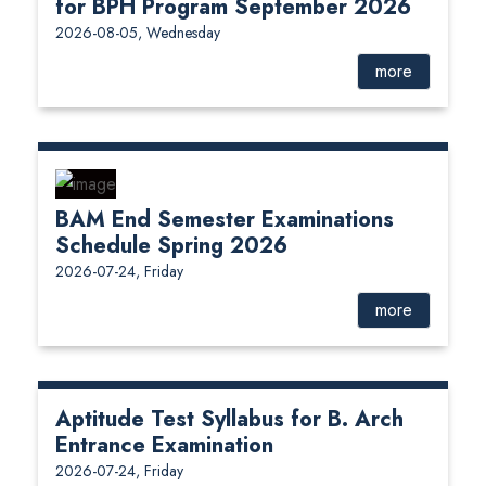
for BPH Program September 2026
2026-08-05, Wednesday
more
BAM End Semester Examinations
Schedule Spring 2026
2026-07-24, Friday
more
Aptitude Test Syllabus for B. Arch
Entrance Examination
2026-07-24, Friday