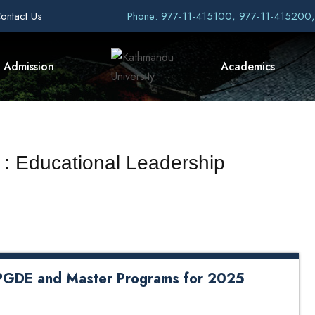
ontact Us
Phone: 977-11-415100, 977-11-415200
Admission
Academics
 : Educational Leadership
e PGDE and Master Programs for 2025