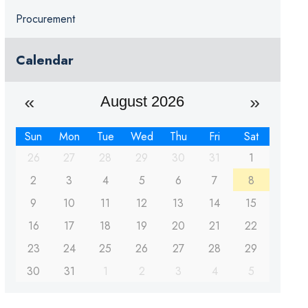
Procurement
Calendar
August 2026
Sun
Mon
Tue
Wed
Thu
Fri
Sat
26
27
28
29
30
31
1
2
3
4
5
6
7
8
9
10
11
12
13
14
15
16
17
18
19
20
21
22
23
24
25
26
27
28
29
30
31
1
2
3
4
5