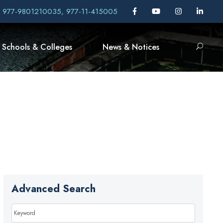
, 977-9801210035, 977-11-415005
Schools & Colleges
News & Notices
Advanced Search