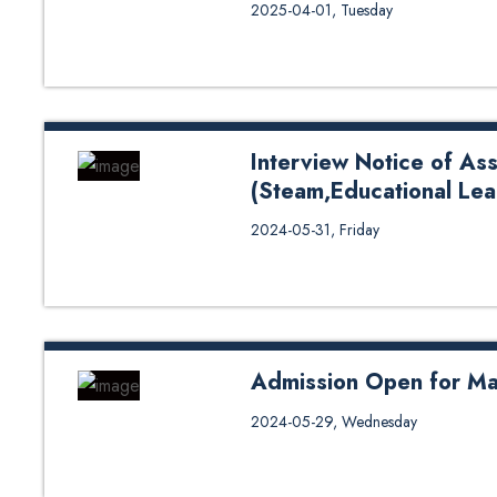
Kathmandu University School of
2025-04-01, Tuesday
Master Programs for 2025 August Intake
--------- Final Date for Form Sub
Interview Date: 5-9 July 2025 A
24 July – 6 August 2025 Academic 
----------------------------...
Interview Notice of Ass
(Steam,Educational Lea
Interview Notice of Assistant Pr
2024-05-31, Friday
Admission Open for Ma
Apply Now
2024-05-29, Wednesday