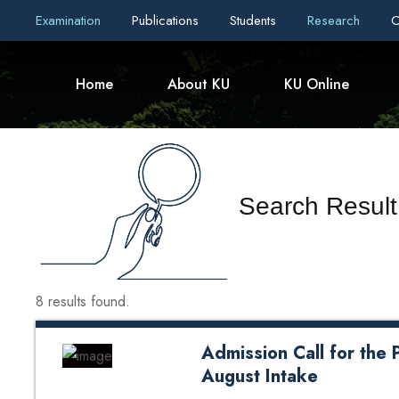
Examination
Publications
Students
Research
C
Home
About KU
KU Online
Search Result
8 results found.
Admission Call for th
August Intake