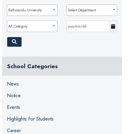
Kathmandu University
Select Department
All Category
School Categories
News
Notice
Events
Highlights For Students
Career