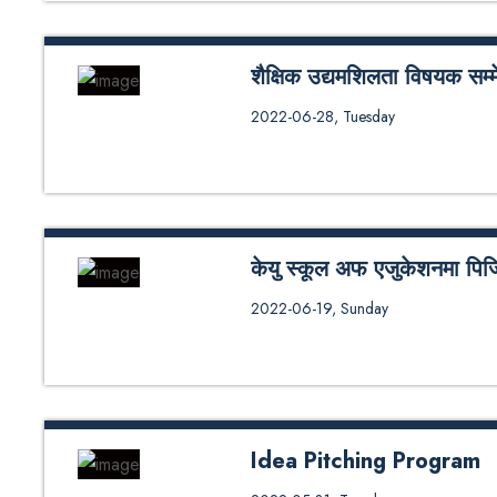
शैक्षिक उद्यमशिलता विषयक सम्म
काठमाडौं विश्वविद्यालय स्कूल अफ एजु
2022-06-28, Tuesday
एण्ड म्यानेजमेन्ट एक वर्षे र दुई वर्षे विद्य
केयु स्कूल अफ एजुकेशनमा पिजिडी
काठमाडौं विश्वविद्यालय स्कूल अफ एजुक
2022-06-19, Sunday
एजुकेशनल म्यानेजमेन्ट कोर्षका विद्या
Idea Pitching Program
The Department of Educational L