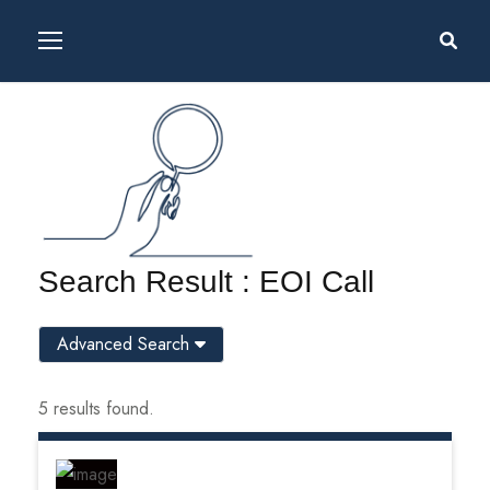
Search Result : EOI Call
Advanced Search
5 results found.