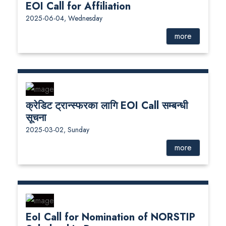
EOI Call for Affiliation
2025-06-04, Wednesday
more
क्रेडिट ट्रान्स्फरका लागि EOI Call सम्बन्धी
सूचना
2025-03-02, Sunday
more
EoI Call for Nomination of NORSTIP