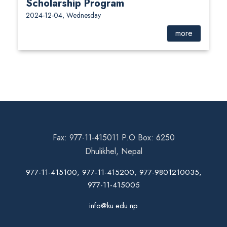
Scholarship Program
2024-12-04, Wednesday
more
Fax: 977-11-415011 P.O Box: 6250
Dhulikhel, Nepal
977-11-415100, 977-11-415200, 977-9801210035,
977-11-415005
info@ku.edu.np