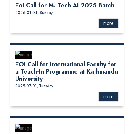
EoI Call for M. Tech AI 2025 Batch
2026-01-04, Sunday
more
EOI Call for International Faculty for
a Teach-In Programme at Kathmandu
University
2025-07-01, Tuesday
more