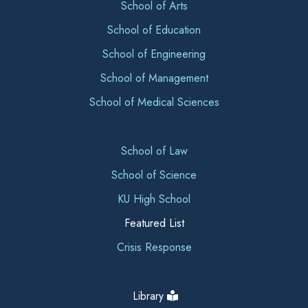
School of Arts
School of Education
School of Engineering
School of Management
School of Medical Sciences
School of Law
School of Science
KU High School
Featured List
Crisis Response
Library