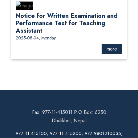
Notice for Written Examination and
Performance Test for Teaching
Assistant
2025-08-04, Monday
more
Fax: 977-11-415011 P.O Box: 6250
Dhulikhel, Nepal
977-11-415100, 977-11-415200, 977-9801210035,