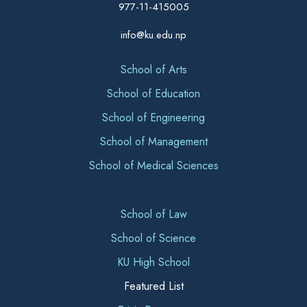
977-11-415005
info@ku.edu.np
School of Arts
School of Education
School of Engineering
School of Management
School of Medical Sciences
School of Law
School of Science
KU High School
Featured List