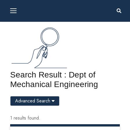
Search Result : Dept of
Mechanical Engineering
Advanced Search
1 results found.