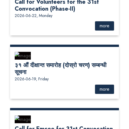
Call for Volunteers for the 31st
Convocation (Phase-II)
2026-06-22, Monday
more
३१ औं दीक्षान्त समारोह (दोस्रो चरण) सम्बन्धी
सूचना
2026-06-19, Friday
more
Call for Emcee for 31st Convocation