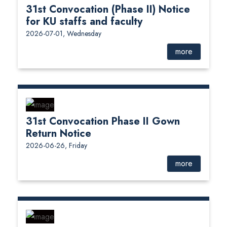
31st Convocation (Phase II) Notice
for KU staffs and faculty
2026-07-01, Wednesday
more
31st Convocation Phase II Gown
Return Notice
2026-06-26, Friday
more