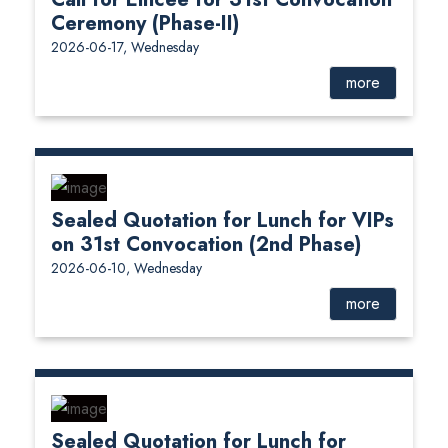
Ceremony (Phase-II)
2026-06-17, Wednesday
more
Sealed Quotation for Lunch for VIPs
on 31st Convocation (2nd Phase)
2026-06-10, Wednesday
more
Sealed Quotation for Lunch for