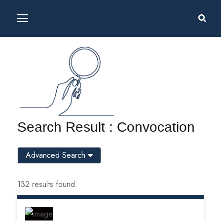
Search Result : Convocation
Advanced Search
132 results found.