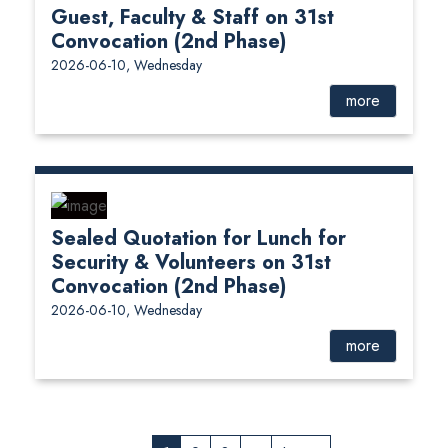
Guest, Faculty & Staff on 31st
Convocation (2nd Phase)
2026-06-10, Wednesday
more
Sealed Quotation for Lunch for
Security & Volunteers on 31st
Convocation (2nd Phase)
2026-06-10, Wednesday
more