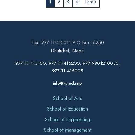
1
2
3
>
Last ›
Fax: 977-11-415011 P.O Box: 6250
Dhulikhel, Nepal
977-11-415100, 977-11-415200, 977-9801210035,
977-11-415005
info@ku.edu.np
School of Arts
School of Education
School of Engineering
School of Management