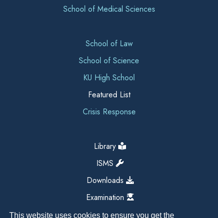
School of Medical Sciences
School of Law
School of Science
KU High School
Featured List
Crisis Response
Library
ISMS
Downloads
Examination
This website uses cookies to ensure you get the