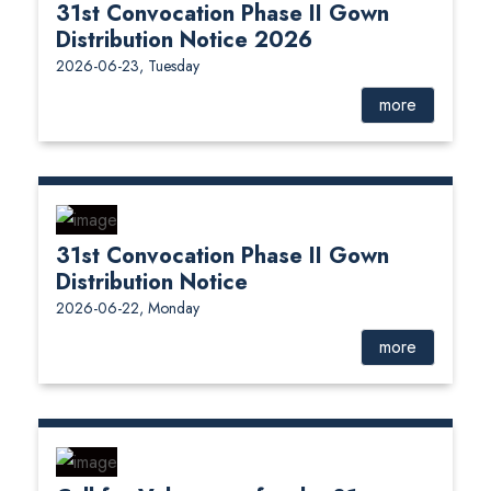
31st Convocation Phase II Gown
Distribution Notice 2026
2026-06-23, Tuesday
more
31st Convocation Phase II Gown
Distribution Notice
2026-06-22, Monday
more