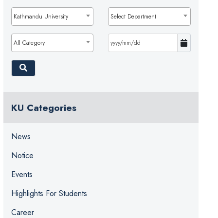
Kathmandu University
Select Department
All Category
KU Categories
News
Notice
Events
Highlights For Students
Career