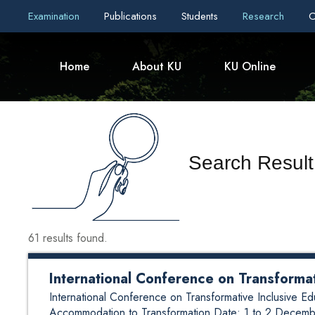
Examination
Publications
Students
Research
C
Home
About KU
KU Online
Search Result
61 results found.
International Conference on Transforma
International Conference on Transformative Inclusive
Accommodation to Transformation Date: 1 to 2 Decem