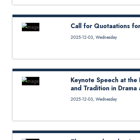
Call for Quotaations f
Call for Quotaations for TTRA 
2025-12-03, Wednesday
Keynote Speech at the 
and Tradition in Drama
Khagendra Acharya, Associate P
2025-12-03, Wednesday
Management, delivered keynote s
and Tradition in Drama and Theat
December 2025. In his address, D
the dawn of Artificial Intelligenc
since early civilization. He then