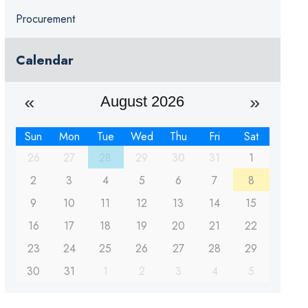
Procurement
Calendar
August 2026
Sun
Mon
Tue
Wed
Thu
Fri
Sat
26
27
28
29
30
31
1
2
3
4
5
6
7
8
9
10
11
12
13
14
15
16
17
18
19
20
21
22
23
24
25
26
27
28
29
30
31
1
2
3
4
5