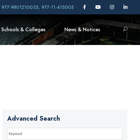
, 977-9801210035, 977-11-415005
Schools & Colleges
News & Notices
Advanced Search