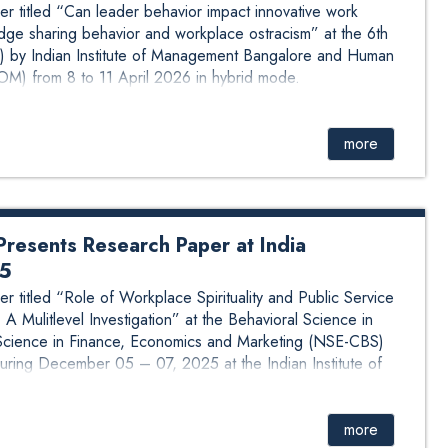
r titled “Can leader behavior impact innovative work
ge sharing behavior and workplace ostracism” at the 6th
 by Indian Institute of Management Bangalore and Human
M) from 8 to 11 April 2026 in hybrid mode.
more
resents Research Paper at India
25
 titled “Role of Workplace Spirituality and Public Service
A Mulitlevel Investigation” at the Behavioral Science in
cience in Finance, Economics and Marketing (NSE-CBS)
ing December 05 – 07, 2025 at the Indian Institute of
more