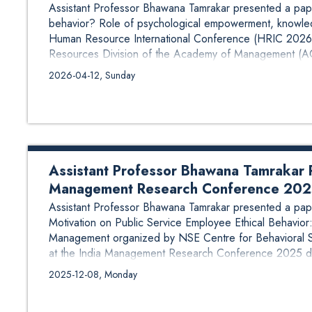
Assistant Professor Bhawana Tamrakar presented a pape
behavior? Role of psychological empowerment, knowled
Human Resource International Conference (HRIC 2026)
Resources Division of the Academy of Management (AO
2026-04-12, Sunday
Assistant Professor Bhawana Tamrakar P
Management Research Conference 20
Assistant Professor Bhawana Tamrakar presented a paper
Motivation on Public Service Employee Ethical Behavior: 
Management organized by NSE Centre for Behavioral S
at the India Management Research Conference 2025 dur
Management Ahemdabad, India. The paper was co-...
2025-12-08, Monday