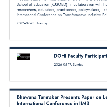
School of Education (KUSOED), in collaboration with Inc
researchers, educators, practitioners, policymakers, s
International Conference on Transformative Inclusive Ed.
2026-07-28, Tuesday
DOHI Faculty Participa
Mr. Dipesh Khadka, Lecturer at 
2026-05-17, Sunday
University, participated as a pan
2026 organized by the Consortiu
(CAIPHEN) in collaboration with
Dhulikhel Hospital, and the Norw
the panel session titled “From D
Bhawana Tamrakar Presents Paper on L
International Conference in IIMB