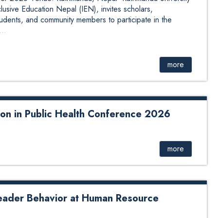
lusive Education Nepal (IEN), invites scholars,
tudents, and community members to participate in the
..
more
tion in Public Health Conference 2026
the Department of Health Informatics, Kathmandu
elist at the Public Health Faculty & Students’ Conference
m of Academic Institutions for Public Health in Nepal
more
 Kathmandu University School of Medical Sciences,
egian Institute of Public Health (NIPH). He contributed to
ata to Decisions: Leve...
eader Behavior at Human Resource