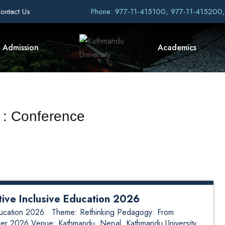
ontact Us
Phone: 977-11-415100, 977-11-415200
Admission
Academics
 : Conference
tive Inclusive Education 2026
 Education 2026 Theme: Rethinking Pedagogy: From
ber 2026 Venue: Kathmandu, Nepal Kathmandu University