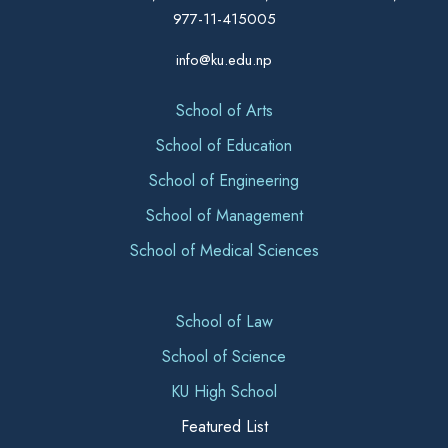
977-11-415005
info@ku.edu.np
School of Arts
School of Education
School of Engineering
School of Management
School of Medical Sciences
School of Law
School of Science
KU High School
Featured List