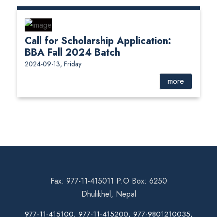
Call for Scholarship Application:
BBA Fall 2024 Batch
2024-09-13, Friday
more
Fax: 977-11-415011 P.O Box: 6250
Dhulikhel, Nepal
977-11-415100, 977-11-415200, 977-9801210035,