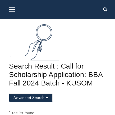
Search Result : Call for
Scholarship Application: BBA
Fall 2024 Batch - KUSOM
Advanced Search
1 results found.