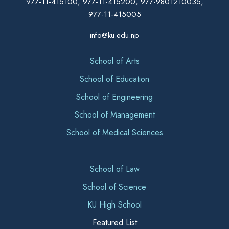
977-11-415100, 977-11-415200, 977-9801210035,
977-11-415005
info@ku.edu.np
School of Arts
School of Education
School of Engineering
School of Management
School of Medical Sciences
School of Law
School of Science
KU High School
Featured List