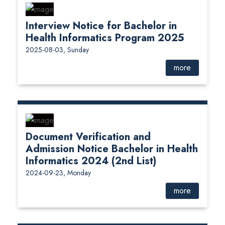
Interview Notice for Bachelor in
Health Informatics Program 2025
2025-08-03, Sunday
more
Document Verification and
Admission Notice Bachelor in Health
Informatics 2024 (2nd List)
2024-09-23, Monday
more