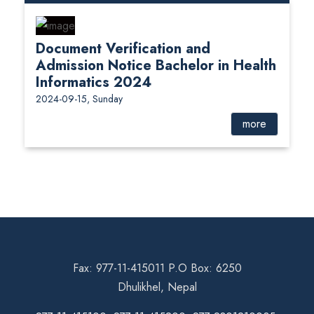
Document Verification and
Admission Notice Bachelor in Health
Informatics 2024
2024-09-15, Sunday
more
Fax: 977-11-415011 P.O Box: 6250
Dhulikhel, Nepal