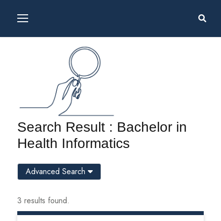
Search Result : Bachelor in
Health Informatics
Advanced Search
3 results found.