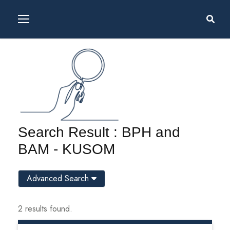
Search Result : BPH and
BAM - KUSOM
Advanced Search
2 results found.