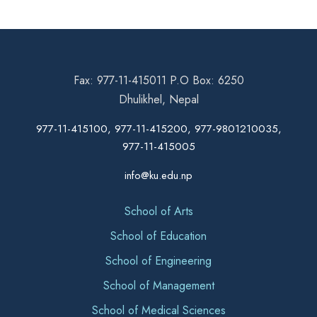
Fax: 977-11-415011 P.O Box: 6250
Dhulikhel, Nepal
977-11-415100, 977-11-415200, 977-9801210035,
977-11-415005
info@ku.edu.np
School of Arts
School of Education
School of Engineering
School of Management
School of Medical Sciences