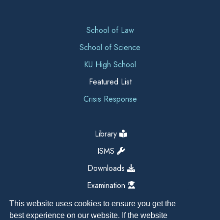
School of Law
School of Science
KU High School
Featured List
Crisis Response
Library
ISMS
Downloads
Examination
This website uses cookies to ensure you get the
best experience on our website. If the website