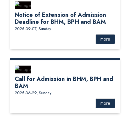
Notice of Extension of Admission
Deadline for BHM, BPH and BAM
2025-09-07, Sunday
more
Call for Admission in BHM, BPH and
BAM
2025-06-29, Sunday
more