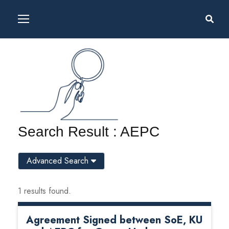
Search Result : AEPC
Advanced Search
1 results found.
Agreement Signed between SoE, KU