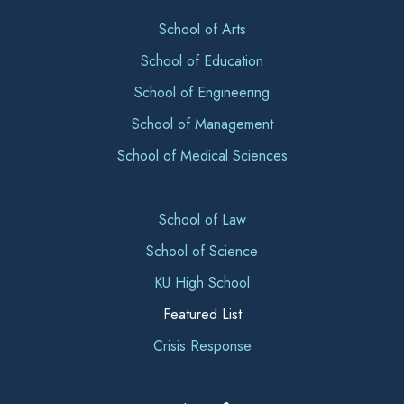
School of Arts
School of Education
School of Engineering
School of Management
School of Medical Sciences
School of Law
School of Science
KU High School
Featured List
Crisis Response