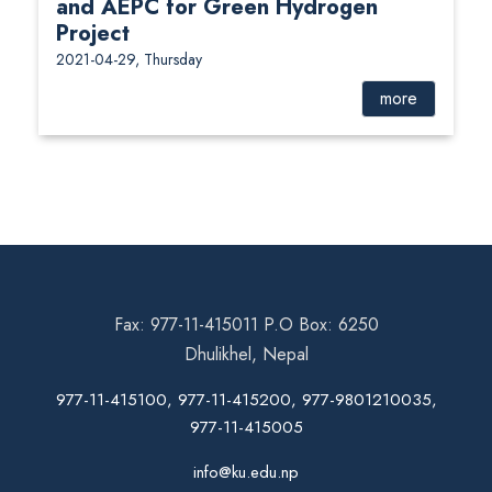
and AEPC for Green Hydrogen
Project
2021-04-29, Thursday
more
Fax: 977-11-415011 P.O Box: 6250
Dhulikhel, Nepal
977-11-415100, 977-11-415200, 977-9801210035,
977-11-415005
info@ku.edu.np