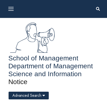
School of Management
Department of Management
Science and Information
Notice
Advanced Search