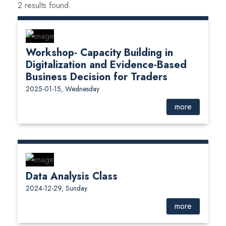
2 results found.
Workshop- Capacity Building in
Digitalization and Evidence-Based
Business Decision for Traders
2025-01-15, Wednesday
more
Data Analysis Class
2024-12-29, Sunday
more