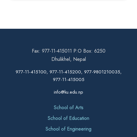
Fax: 977-11-415011 P.O Box: 6250
Dhulikhel, Nepal
977-11-415100, 977-11-415200, 977-9801210035,
977-11-415005
info@ku.edu.np
School of Arts
School of Education
School of Engineering