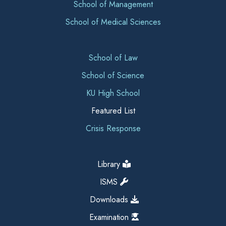
School of Management
School of Medical Sciences
School of Law
School of Science
KU High School
Featured List
Crisis Response
Library
ISMS
Downloads
Examination