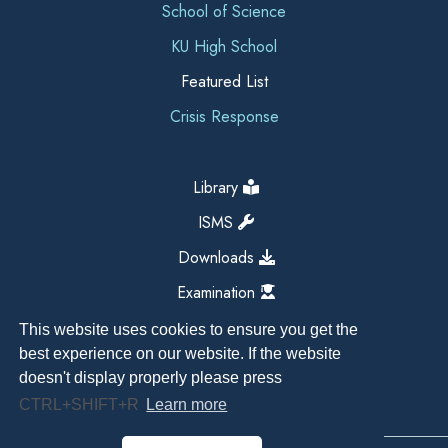
School of Science
KU High School
Featured List
Crisis Response
Library
ISMS
Downloads
Examination
This website uses cookies to ensure you get the
best experience on our website. If the website
doesn't display properly please press
CTRL+SHIFT+R
Learn more