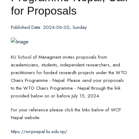
for Proposals
Published Date: 2024-06-02, Sunday
KU School of Managment invites proposals from
academicians, students, independent researchers, and
practitioners for funded researdh projects under the WTO
Chairs Programme - Nepal. Please send your proposals
to the WTO Chairs Programme - Nepal through the link
provided below on or before July 15, 2024.
For your reference please click the links below of WCP
Nepal website.
https://wcpnepal.ku.edu.np/