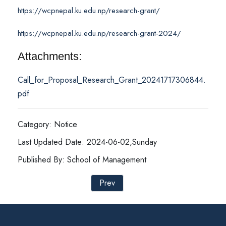
https://wcpnepal.ku.edu.np/research-grant/
https://wcpnepal.ku.edu.np/research-grant-2024/
Attachments:
Call_for_Proposal_Research_Grant_20241717306844.
pdf
Category: Notice
Last Updated Date: 2024-06-02,Sunday
Published By: School of Management
Prev