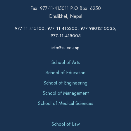
Fax: 977-11-415011 P.O Box: 6250
Dhulikhel, Nepal
977-11-415100, 977-11-415200, 977-9801210035,
977-11-415005
info@ku.edu.np
School of Arts
School of Education
School of Engineering
School of Management
School of Medical Sciences
School of Law