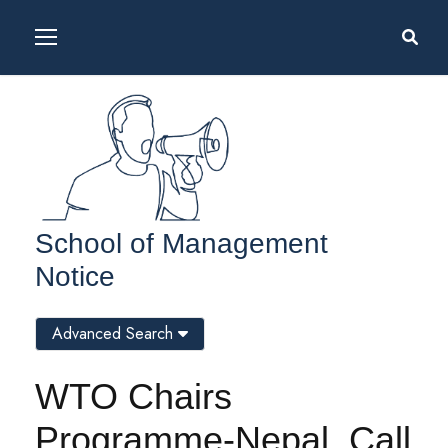
School of Management
Notice
Advanced Search
WTO Chairs
Programme-Nepal, Call