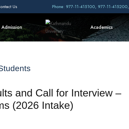
ontact Us
Phone: 977-11-415100, 977-11-415200
Admission
Academics
 Students
ts and Call for Interview –
 (2026 Intake)