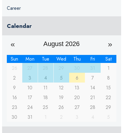
Career
Calendar
August 2026
Sun
Mon
Tue
Wed
Thu
Fri
Sat
26
27
28
29
30
31
1
2
3
4
5
6
7
8
9
10
11
12
13
14
15
16
17
18
19
20
21
22
23
24
25
26
27
28
29
30
31
1
2
3
4
5