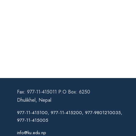
Fax: 977-11-415011 P.O Box: 6250
Dhulikhel, Nepal
977-11-415100, 977-11-415200, 977-9801210035,
977-11-415005
info@ku.edu.np