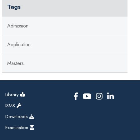
Tags
Admission
Application
Masters
Library
ISMS
Downloads
Examination