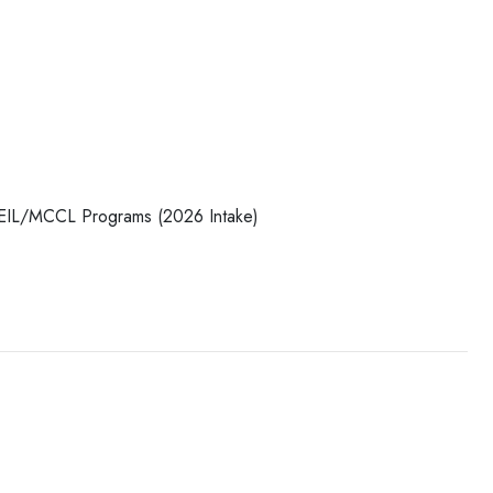
/MEIL/MCCL Programs (2026 Intake)