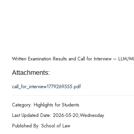
Written Examination Results and Call for Interview – LLM
Attachments:
call_for_interview1779269555.pdf
Category: Highlights for Students
Last Updated Date: 2026-05-20,Wednesday
Published By: School of Law