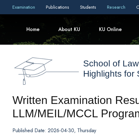
Examination
Publications
Students
Research
C
Home
About KU
KU Online
School of Law
Highlights for
Written Examination Resul
LLM/MEIL/MCCL Programs
Published Date: 2026-04-30, Thursday