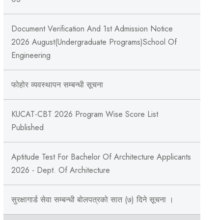
Document Verification And 1st Admission Notice
2026 August(Undergraduate Programs)School Of
Engineering
फोहोर व्यवस्थापन सम्बन्‍धी सूचना
KUCAT-CBT 2026 Program Wise Score List
Published
Aptitude Test For Bachelor Of Architecture Applicants
2026 - Dept. Of Architecture
सुरक्षागार्ड सेवा सम्बन्धी बोलपत्रको सात (७) दिने सूचना ।