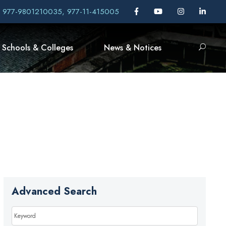
, 977-9801210035, 977-11-415005
Schools & Colleges
News & Notices
Advanced Search