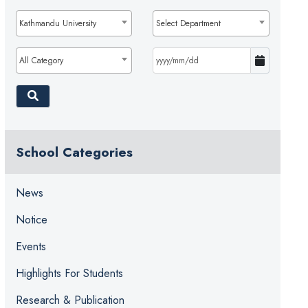
Kathmandu University
Select Department
All Category
School Categories
News
Notice
Events
Highlights For Students
Research & Publication