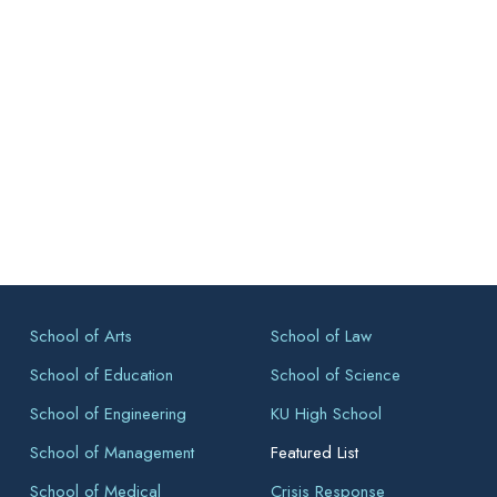
School of Arts
School of Law
School of Education
School of Science
School of Engineering
KU High School
School of Management
Featured List
School of Medical
Crisis Response