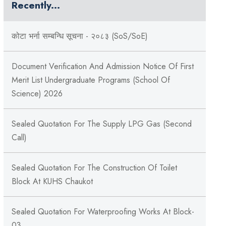
Recently...
कोटा भर्ना सम्बन्धि सूचना - २०८३ (SoS/SoE)
Document Verification And Admission Notice Of First
Merit List Undergraduate Programs (School Of
Science) 2026
Sealed Quotation For The Supply LPG Gas (Second
Call)
Sealed Quotation For The Construction Of Toilet
Block At KUHS Chaukot
Sealed Quotation For Waterproofing Works At Block-
03