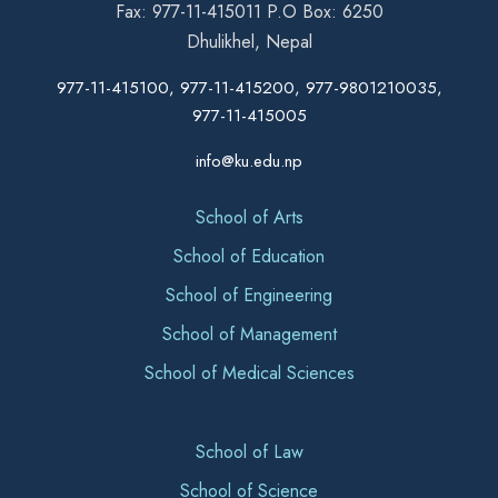
Fax: 977-11-415011 P.O Box: 6250
Dhulikhel, Nepal
977-11-415100, 977-11-415200, 977-9801210035,
977-11-415005
info@ku.edu.np
School of Arts
School of Education
School of Engineering
School of Management
School of Medical Sciences
School of Law
School of Science