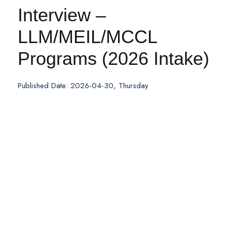
Interview –
LLM/MEIL/MCCL
Programs (2026 Intake)
Published Date: 2026-04-30, Thursday