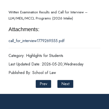
Written Examination Results and Call for Interview –
LLM/MEIL/MCCL Programs (2026 Intake)
Attachments:
call_for_interview1779269555.pdf
Category: Highlights for Students
Last Updated Date: 2026-05-20,Wednesday
Published By: School of Law
Prev
Next