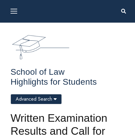
School of Law
Highlights for Students
Advanced Search
Written Examination
Results and Call for