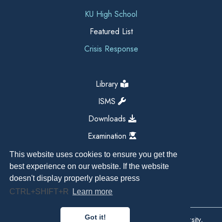
KU High School
Featured List
Crisis Response
Library
ISMS
Downloads
Examination
This website uses cookies to ensure you get the
best experience on our website. If the website
doesn't display properly please press
CTRL+SHIFT+R
Learn more
Got it!
Copyright All Right Reserved 2026, Kathmandu University,