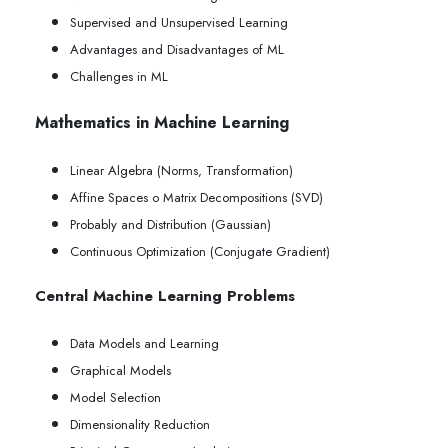
Supervised and Unsupervised Learning
Advantages and Disadvantages of ML
Challenges in ML
Mathematics in Machine Learning
Linear Algebra (Norms, Transformation)
Affine Spaces o Matrix Decompositions (SVD)
Probably and Distribution (Gaussian)
Continuous Optimization (Conjugate Gradient)
Central Machine Learning Problems
Data Models and Learning
Graphical Models
Model Selection
Dimensionality Reduction