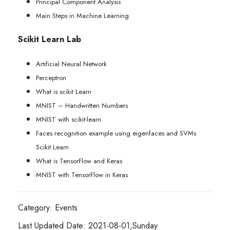
Principal Component Analysis
Main Steps in Machine Learning
Scikit Learn Lab
Artificial Neural Network
Perceptron
What is scikit Learn
MNIST – Handwritten Numbers
MNIST with scikit-learn
Faces recognition example using eigenfaces and SVMs
Scikit Learn
What is TensorFlow and Keras
MNIST with TensorFlow in Keras
Category: Events
Last Updated Date: 2021-08-01,Sunday