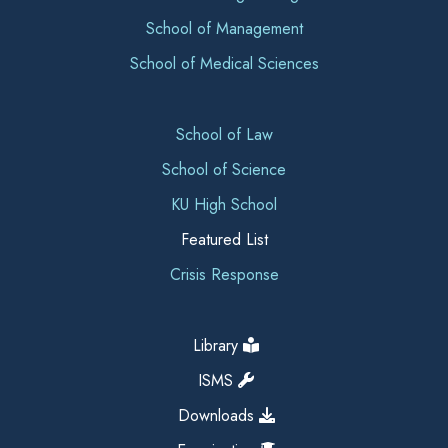
School of Management
School of Medical Sciences
School of Law
School of Science
KU High School
Featured List
Crisis Response
Library
ISMS
Downloads