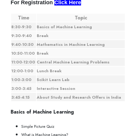
For Registration
Click Here
Time
Topic
8:30-9:30
Basics of Machine Learning
9:30-9:40
Break
9:40-10:50
Mathematics in Machine Learning
10:50-11:00
Break
11:00-12:00
Central Machine Learning Problems
12:00-1:00
Lunch Break
1:00-3:00
Scikit Learn Lab
3:00-3:45
Interactive Session
3:45-4:15
About Study and Research Offers in India
Basics of Machine Learning
Simple Picture Quiz
What is Machine Learning?