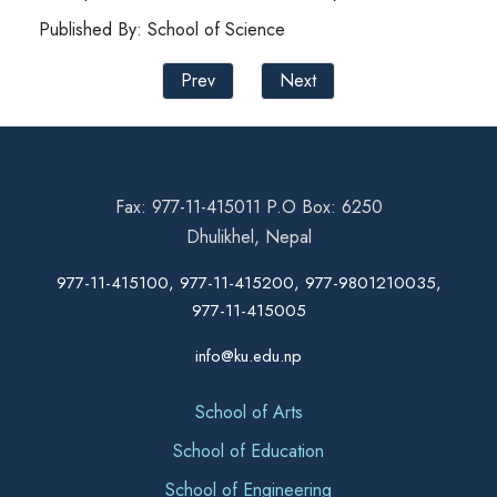
Published By: School of Science
Prev
Next
Fax: 977-11-415011 P.O Box: 6250
Dhulikhel, Nepal
977-11-415100, 977-11-415200, 977-9801210035,
977-11-415005
info@ku.edu.np
School of Arts
School of Education
School of Engineering