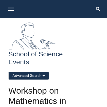
School of Science
Events
Advanced Search
Workshop on
Mathematics in