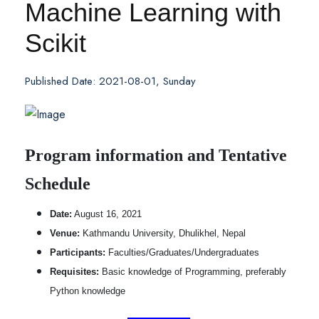
Machine Learning with
Scikit
Published Date: 2021-08-01, Sunday
Program information and Tentative
Schedule
Date:
August 16, 2021
Venue:
Kathmandu University, Dhulikhel, Nepal
Participants:
Faculties/Graduates/Undergraduates
Requisites:
Basic knowledge of Programming, preferably
Python knowledge