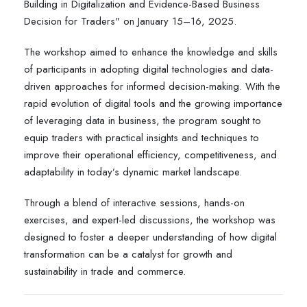
Building in Digitalization and Evidence-Based Business
Decision for Traders" on January 15–16, 2025.
The workshop aimed to enhance the knowledge and skills
of participants in adopting digital technologies and data-
driven approaches for informed decision-making. With the
rapid evolution of digital tools and the growing importance
of leveraging data in business, the program sought to
equip traders with practical insights and techniques to
improve their operational efficiency, competitiveness, and
adaptability in today’s dynamic market landscape.
Through a blend of interactive sessions, hands-on
exercises, and expert-led discussions, the workshop was
designed to foster a deeper understanding of how digital
transformation can be a catalyst for growth and
sustainability in trade and commerce.