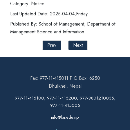
Category: Notice
Last Updated Date: 2025-04-04,Friday
Published By: School of Management, Department of
Management Science and Information
Prev
Next
Fax: 977-11-415011 P.O Box: 6250
Dhulikhel, Nepal
977-11-415100, 977-11-415200, 977-9801210035,
977-11-415005
info@ku.edu.np