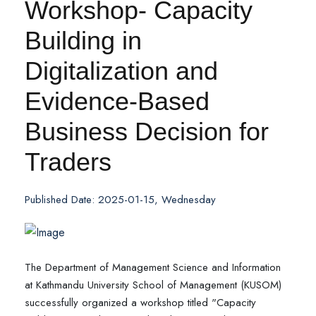
Workshop- Capacity
Building in
Digitalization and
Evidence-Based
Business Decision for
Traders
Published Date: 2025-01-15, Wednesday
The Department of Management Science and Information
at Kathmandu University School of Management (KUSOM)
successfully organized a workshop titled "Capacity