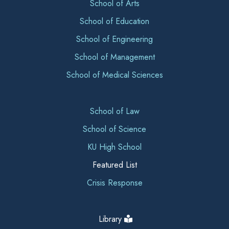
School of Arts
School of Education
School of Engineering
School of Management
School of Medical Sciences
School of Law
School of Science
KU High School
Featured List
Crisis Response
Library