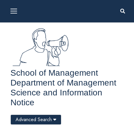
School of Management
Department of Management
Science and Information
Notice
Advanced Search