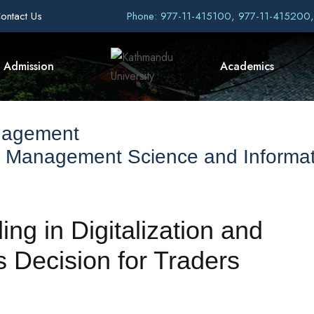
ontact Us
Phone: 977-11-415100, 977-11-415200
Admission
Academics
nagement
f Management Science and Informat
ng in Digitalization and
 Decision for Traders