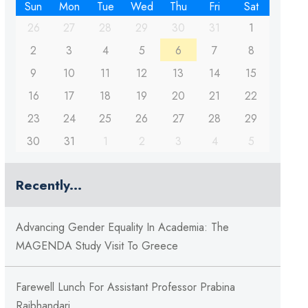
Sun
Mon
Tue
Wed
Thu
Fri
Sat
26
27
28
29
30
31
1
2
3
4
5
6
7
8
9
10
11
12
13
14
15
16
17
18
19
20
21
22
23
24
25
26
27
28
29
30
31
1
2
3
4
5
Recently...
Advancing Gender Equality In Academia: The
MAGENDA Study Visit To Greece
Farewell Lunch For Assistant Professor Prabina
Rajbhandari