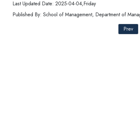
Last Updated Date: 2025-04-04,Friday
Published By: School of Management, Department of Manag
Prev