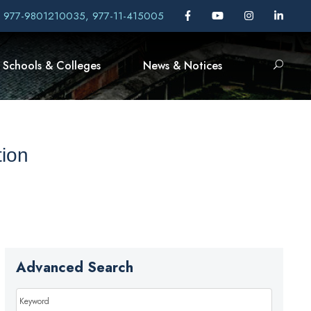
, 977-9801210035, 977-11-415005
Schools & Colleges
News & Notices
ion
Advanced Search