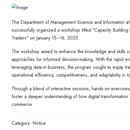
The Department of Management Science and Information a
successfully organized a workshop titled "Capacity Building
Traders" on January 15–16, 2025.
The workshop aimed to enhance the knowledge and skills of p
approaches for informed decision-making. With the rapid evo
leveraging data in business, the program sought to equip trad
operational efficiency, competitiveness, and adaptability in
Through a blend of interactive sessions, hands-on exercise
foster a deeper understanding of how digital transformation c
commerce.
Category: Notice