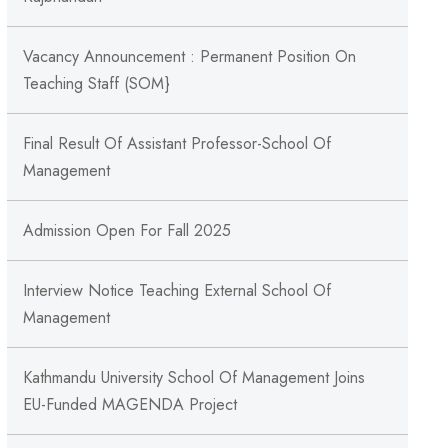
Vacancy Announcement : Permanent Position On
Teaching Staff (SOM}
Final Result Of Assistant Professor-School Of
Management
Admission Open For Fall 2025
Interview Notice Teaching External School Of
Management
Kathmandu University School Of Management Joins
EU-Funded MAGENDA Project