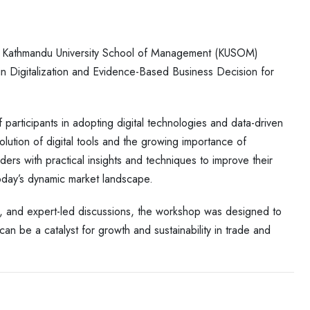
t Kathmandu University School of Management (KUSOM)
 in Digitalization and Evidence-Based Business Decision for
articipants in adopting digital technologies and data-driven
lution of digital tools and the growing importance of
ers with practical insights and techniques to improve their
 today’s dynamic market landscape.
s, and expert-led discussions, the workshop was designed to
an be a catalyst for growth and sustainability in trade and