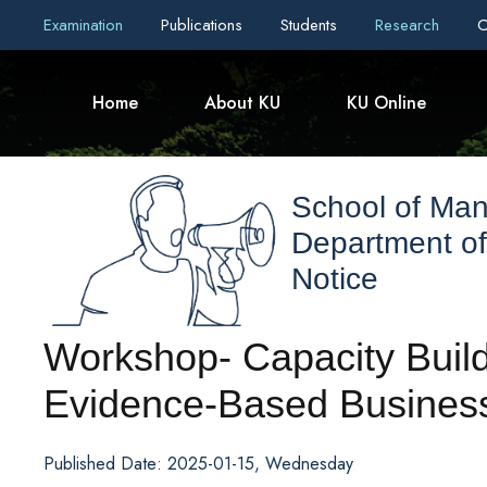
Examination
Publications
Students
Research
C
Home
About KU
KU Online
School of Ma
Department o
Notice
Workshop- Capacity Buildi
Evidence-Based Business
Published Date: 2025-01-15, Wednesday