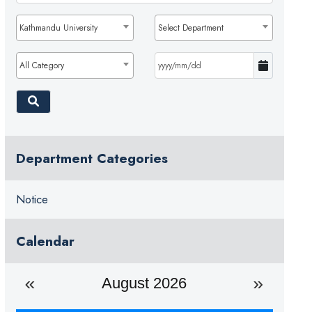
Kathmandu University
Select Department
All Category
Department Categories
Notice
Calendar
August 2026