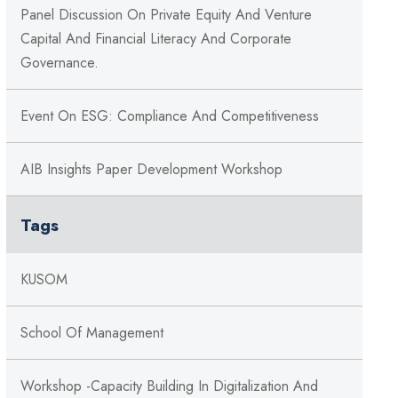
Panel Discussion On Private Equity And Venture
Capital And Financial Literacy And Corporate
Governance.
Event On ESG: Compliance And Competitiveness
AIB Insights Paper Development Workshop
Tags
KUSOM
School Of Management
Workshop -Capacity Building In Digitalization And