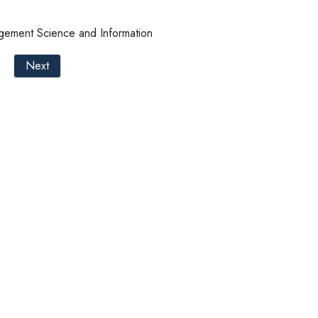
ement Science and Information
Next