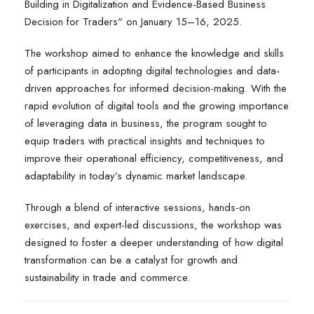
Building in Digitalization and Evidence-Based Business
Decision for Traders" on January 15–16, 2025.
The workshop aimed to enhance the knowledge and skills
of participants in adopting digital technologies and data-
driven approaches for informed decision-making. With the
rapid evolution of digital tools and the growing importance
of leveraging data in business, the program sought to
equip traders with practical insights and techniques to
improve their operational efficiency, competitiveness, and
adaptability in today’s dynamic market landscape.
Through a blend of interactive sessions, hands-on
exercises, and expert-led discussions, the workshop was
designed to foster a deeper understanding of how digital
transformation can be a catalyst for growth and
sustainability in trade and commerce.