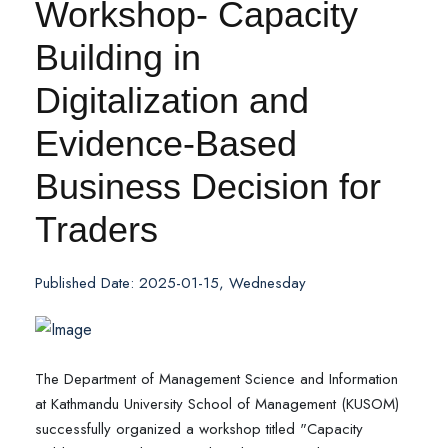
Workshop- Capacity
Building in
Digitalization and
Evidence-Based
Business Decision for
Traders
Published Date: 2025-01-15, Wednesday
The Department of Management Science and Information
at Kathmandu University School of Management (KUSOM)
successfully organized a workshop titled "Capacity