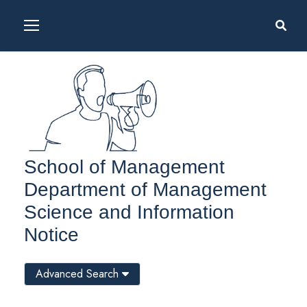
School of Management
Department of Management
Science and Information
Notice
Advanced Search