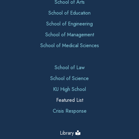
School of Arts
School of Education
School of Engineering
School of Management
School of Medical Sciences
School of Law
School of Science
KU High School
Featured List
Crisis Response
Library