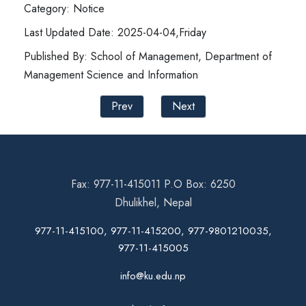
Category: Notice
Last Updated Date: 2025-04-04,Friday
Published By: School of Management, Department of
Management Science and Information
Prev
Next
Fax: 977-11-415011 P.O Box: 6250
Dhulikhel, Nepal
977-11-415100, 977-11-415200, 977-9801210035,
977-11-415005
info@ku.edu.np