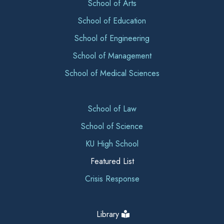
School of Arts
School of Education
School of Engineering
School of Management
School of Medical Sciences
School of Law
School of Science
KU High School
Featured List
Crisis Response
Library