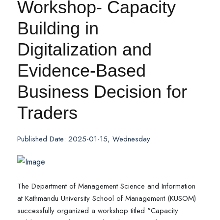
Workshop- Capacity
Building in
Digitalization and
Evidence-Based
Business Decision for
Traders
Published Date: 2025-01-15, Wednesday
The Department of Management Science and Information
at Kathmandu University School of Management (KUSOM)
successfully organized a workshop titled "Capacity