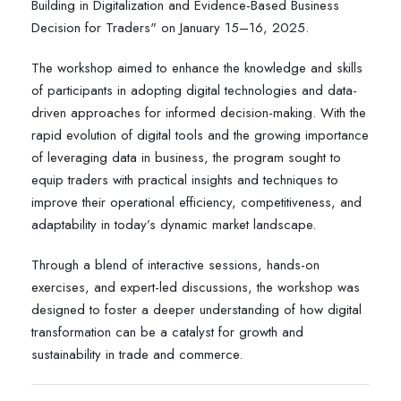
Building in Digitalization and Evidence-Based Business
Decision for Traders" on January 15–16, 2025.
The workshop aimed to enhance the knowledge and skills
of participants in adopting digital technologies and data-
driven approaches for informed decision-making. With the
rapid evolution of digital tools and the growing importance
of leveraging data in business, the program sought to
equip traders with practical insights and techniques to
improve their operational efficiency, competitiveness, and
adaptability in today’s dynamic market landscape.
Through a blend of interactive sessions, hands-on
exercises, and expert-led discussions, the workshop was
designed to foster a deeper understanding of how digital
transformation can be a catalyst for growth and
sustainability in trade and commerce.