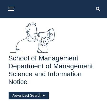
School of Management
Department of Management
Science and Information
Notice
Advanced Search