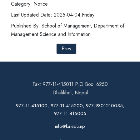
Category: Notice
Last Updated Date: 2025-04-04,Friday
Published By: School of Management, Department of
Management Science and Information
Prev
Fax: 977-11-415011 P.O Box: 6250
Dhulikhel, Nepal
977-11-415100, 977-11-415200, 977-9801210035,
977-11-415005
info@ku.edu.np