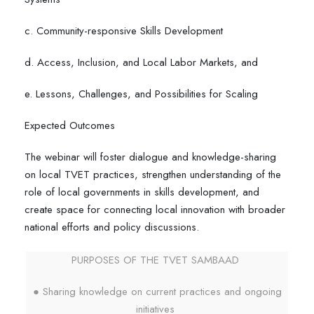
c. Community-responsive Skills Development
d. Access, Inclusion, and Local Labor Markets, and
e. Lessons, Challenges, and Possibilities for Scaling
Expected Outcomes
The webinar will foster dialogue and knowledge-sharing
on local TVET practices, strengthen understanding of the
role of local governments in skills development, and
create space for connecting local innovation with broader
national efforts and policy discussions.
PURPOSES OF THE TVET SAMBAAD
● Sharing knowledge on current practices and ongoing
initiatives