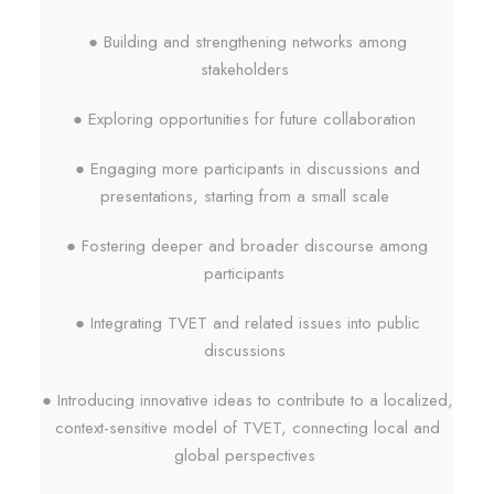
● Building and strengthening networks among
stakeholders
● Exploring opportunities for future collaboration
● Engaging more participants in discussions and
presentations, starting from a small scale
● Fostering deeper and broader discourse among
participants
● Integrating TVET and related issues into public
discussions
● Introducing innovative ideas to contribute to a localized,
context-sensitive model of TVET, connecting local and
global perspectives