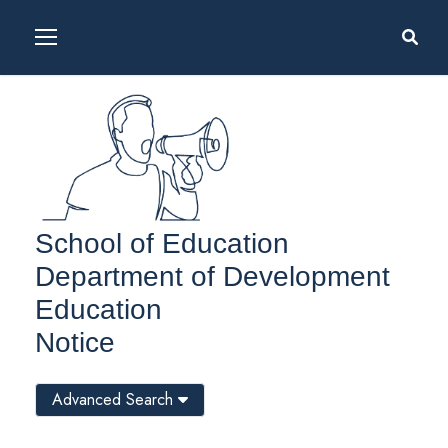
School of Education
Department of Development
Education
Notice
Advanced Search