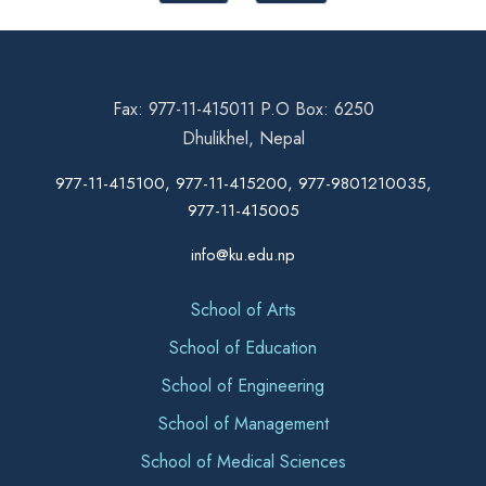
Fax: 977-11-415011 P.O Box: 6250
Dhulikhel, Nepal
977-11-415100, 977-11-415200, 977-9801210035,
977-11-415005
info@ku.edu.np
School of Arts
School of Education
School of Engineering
School of Management
School of Medical Sciences