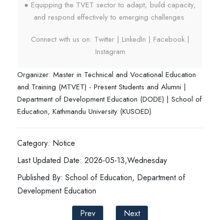
● Equipping the TVET sector to adapt, build capacity,
and respond effectively to emerging challenges
Connect with us on: Twitter | LinkedIn | Facebook |
Instagram
Organizer: Master in Technical and Vocational Education
and Training (MTVET) - Present Students and Alumni |
Department of Development Education (DODE) | School of
Education, Kathmandu University (KUSOED)
Category: Notice
Last Updated Date: 2026-05-13,Wednesday
Published By: School of Education, Department of
Development Education
Prev
Next