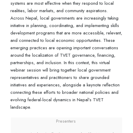
systems are most effective when they respond to local
realities, labor markets, and community aspirations.
Across Nepal, local governments are increasingly taking
initiative in planning, coordinating, and implementing skills
development programs that are more accessible, relevant,
and connected to local economic opportunities. These
emerging practices are opening important conversations
around the localization of TVET governance, financing,
partnerships, and inclusion. In this context, this virtual
webinar session will bring together local government
representatives and practitioners to share grounded
initiatives and experiences, alongside a keynote reflection
connecting these efforts to broader national policies and
evolving federal-local dynamics in Nepal’s TVET
landscape.
Presenters