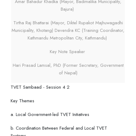
Amar Bahadur Khadka (Mayor, Badimalika Municipality,
Bajura)
Tirtha Raj Bhattarai (Mayor, Diktel Rupakot Majhuwagadhi
Municipality, Khotang) Devendra KC (Training Coordinator,
Kathmandu Metropolitan City, Kathmandu)
Key Note Speaker
Hari Prasad Lamsal, PhD (Former Secretary, Government
of Nepal)
TVET Sambaad - Session 4 2
Key Themes
a. Local Government-led TVET Initiatives
b. Coordination Between Federal and Local TVET
Systems