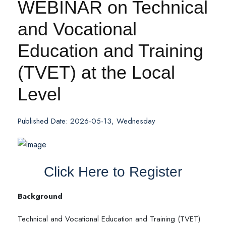
WEBINAR on Technical
and Vocational
Education and Training
(TVET) at the Local
Level
Published Date: 2026-05-13, Wednesday
Click Here to Register
Background
Technical and Vocational Education and Training (TVET)