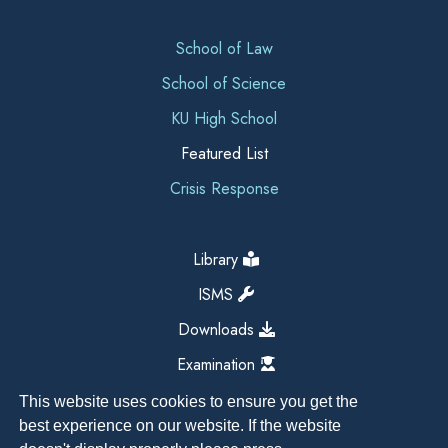
School of Law
School of Science
KU High School
Featured List
Crisis Response
Library
ISMS
Downloads
Examination
This website uses cookies to ensure you get the
best experience on our website. If the website