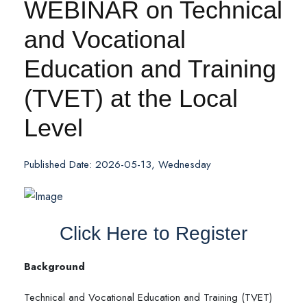
WEBINAR on Technical
and Vocational
Education and Training
(TVET) at the Local
Level
Published Date: 2026-05-13, Wednesday
Click Here to Register
Background
Technical and Vocational Education and Training (TVET)