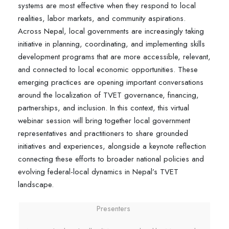
systems are most effective when they respond to local
realities, labor markets, and community aspirations.
Across Nepal, local governments are increasingly taking
initiative in planning, coordinating, and implementing skills
development programs that are more accessible, relevant,
and connected to local economic opportunities. These
emerging practices are opening important conversations
around the localization of TVET governance, financing,
partnerships, and inclusion. In this context, this virtual
webinar session will bring together local government
representatives and practitioners to share grounded
initiatives and experiences, alongside a keynote reflection
connecting these efforts to broader national policies and
evolving federal-local dynamics in Nepal’s TVET
landscape.
Presenters