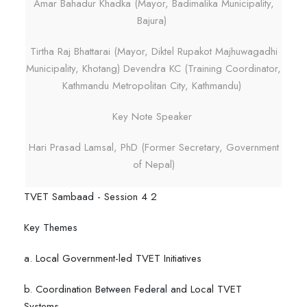
Amar Bahadur Khadka (Mayor, Badimalika Municipality,
Bajura)
Tirtha Raj Bhattarai (Mayor, Diktel Rupakot Majhuwagadhi
Municipality, Khotang) Devendra KC (Training Coordinator,
Kathmandu Metropolitan City, Kathmandu)
Key Note Speaker
Hari Prasad Lamsal, PhD (Former Secretary, Government
of Nepal)
TVET Sambaad - Session 4 2
Key Themes
a. Local Government-led TVET Initiatives
b. Coordination Between Federal and Local TVET
Systems