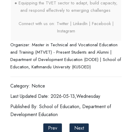
● Equipping the TVET sector to adapt, build capacity,
and respond effectively to emerging challenges
Connect with us on: Twitter | LinkedIn | Facebook |
Instagram
Organizer: Master in Technical and Vocational Education
and Training (MTVET) - Present Students and Alumni |
Department of Development Education (DODE) | School of
Education, Kathmandu University (KUSOED)
Category: Notice
Last Updated Date: 2026-05-13,Wednesday
Published By: School of Education, Department of
Development Education
Prev
Next