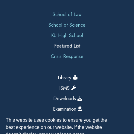
School of Law
School of Science
KU High School
Featured List
Crisis Response
Library
ISMS
Downloads
Examination
This website uses cookies to ensure you get the
best experience on our website. If the website