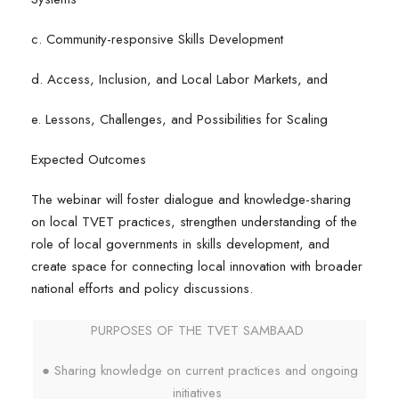
c. Community-responsive Skills Development
d. Access, Inclusion, and Local Labor Markets, and
e. Lessons, Challenges, and Possibilities for Scaling
Expected Outcomes
The webinar will foster dialogue and knowledge-sharing
on local TVET practices, strengthen understanding of the
role of local governments in skills development, and
create space for connecting local innovation with broader
national efforts and policy discussions.
PURPOSES OF THE TVET SAMBAAD
● Sharing knowledge on current practices and ongoing
initiatives