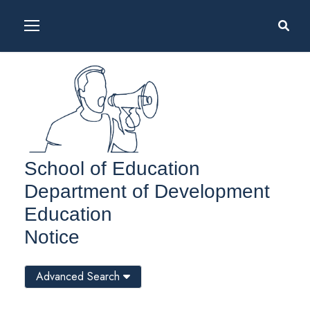
School of Education
Department of Development
Education
Notice
Advanced Search