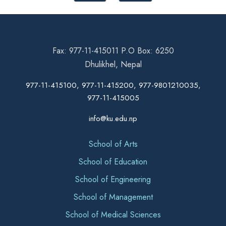
Fax: 977-11-415011 P.O Box: 6250
Dhulikhel, Nepal
977-11-415100, 977-11-415200, 977-9801210035,
977-11-415005
info@ku.edu.np
School of Arts
School of Education
School of Engineering
School of Management
School of Medical Sciences