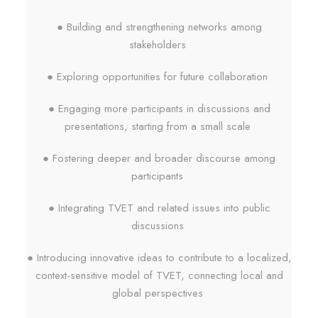
● Building and strengthening networks among
stakeholders
● Exploring opportunities for future collaboration
● Engaging more participants in discussions and
presentations, starting from a small scale
● Fostering deeper and broader discourse among
participants
● Integrating TVET and related issues into public
discussions
● Introducing innovative ideas to contribute to a localized,
context-sensitive model of TVET, connecting local and
global perspectives