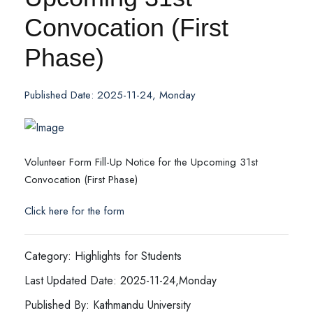
Convocation (First
Phase)
Published Date: 2025-11-24, Monday
Volunteer Form Fill-Up Notice for the Upcoming 31st
Convocation (First Phase)
Click here for the form
Category: Highlights for Students
Last Updated Date: 2025-11-24,Monday
Published By: Kathmandu University