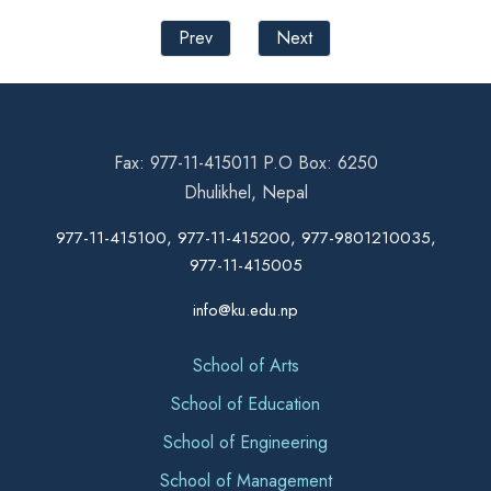
Prev
Next
Fax: 977-11-415011 P.O Box: 6250
Dhulikhel, Nepal
977-11-415100, 977-11-415200, 977-9801210035,
977-11-415005
info@ku.edu.np
School of Arts
School of Education
School of Engineering
School of Management