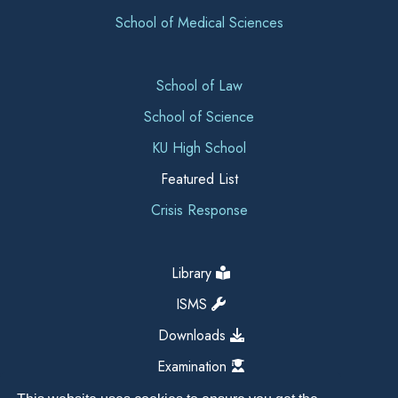
School of Medical Sciences
School of Law
School of Science
KU High School
Featured List
Crisis Response
Library
ISMS
Downloads
Examination