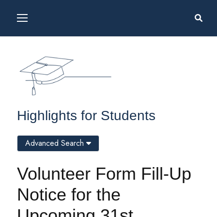
Highlights for Students
Advanced Search
Volunteer Form Fill-Up
Notice for the
Upcoming 31st