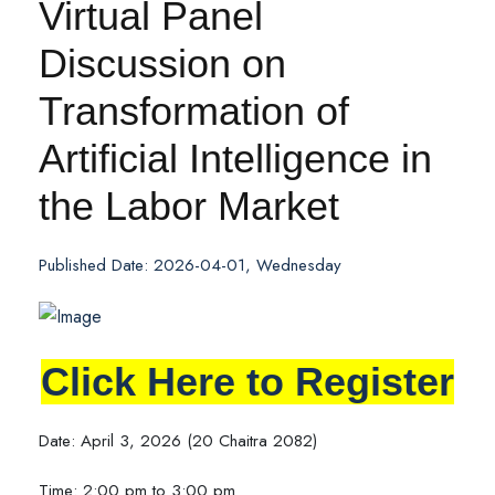
Virtual Panel
Discussion on
Transformation of
Artificial Intelligence in
the Labor Market
Published Date: 2026-04-01, Wednesday
Click Here to Register
Date: April 3, 2026 (20 Chaitra 2082)
Time: 2:00 pm to 3:00 pm