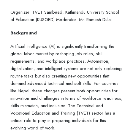
Organizer: TVET Sambaad, Kathmandu University School
of Education (KUSOED) Moderator: Mr. Ramesh Dulal
Background
Artificial Intelligence (AI) is significantly transforming the
global labor market by reshaping job roles, skill
requirements, and workplace practices. Automation,
digitalization, and intelligent systems are not only replacing
routine tasks but also creating new opportunities that
demand advanced technical and soft skills. For countries
like Nepal, these changes present both opportunities for
innovation and challenges in terms of workforce readiness,
skills mismatch, and inclusion. The Technical and
Vocational Education and Training (TVET) sector has a
critical role to play in preparing individuals for this
evolving world of work.