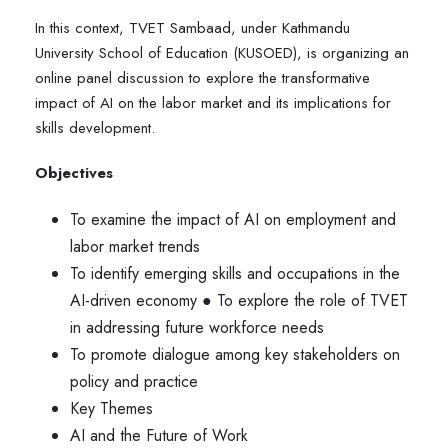
In this context, TVET Sambaad, under Kathmandu
University School of Education (KUSOED), is organizing an
online panel discussion to explore the transformative
impact of AI on the labor market and its implications for
skills development.
Objectives
To examine the impact of AI on employment and
labor market trends
To identify emerging skills and occupations in the
AI-driven economy ● To explore the role of TVET
in addressing future workforce needs
To promote dialogue among key stakeholders on
policy and practice
Key Themes
AI and the Future of Work