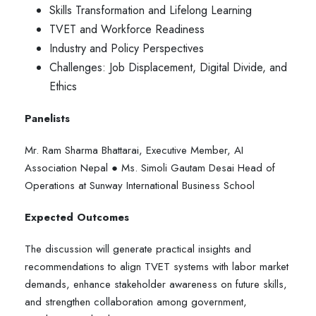
Skills Transformation and Lifelong Learning
TVET and Workforce Readiness
Industry and Policy Perspectives
Challenges: Job Displacement, Digital Divide, and
Ethics
Panelists
Mr. Ram Sharma Bhattarai, Executive Member, AI
Association Nepal ● Ms. Simoli Gautam Desai Head of
Operations at Sunway International Business School
Expected Outcomes
The discussion will generate practical insights and
recommendations to align TVET systems with labor market
demands, enhance stakeholder awareness on future skills,
and strengthen collaboration among government,