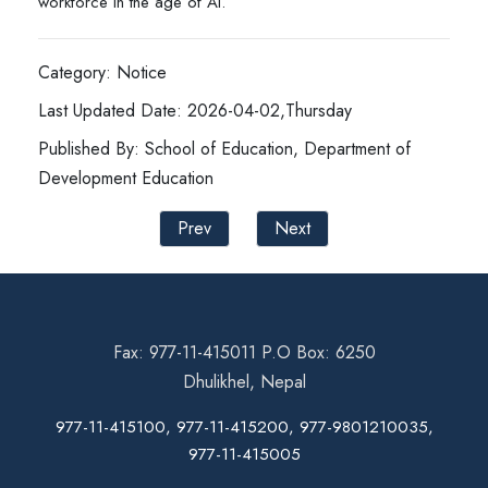
workforce in the age of AI.
Category: Notice
Last Updated Date: 2026-04-02,Thursday
Published By: School of Education, Department of
Development Education
Prev
Next
Fax: 977-11-415011 P.O Box: 6250
Dhulikhel, Nepal
977-11-415100, 977-11-415200, 977-9801210035,
977-11-415005