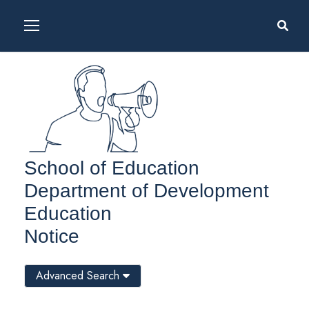
School of Education
Department of Development
Education
Notice
Advanced Search