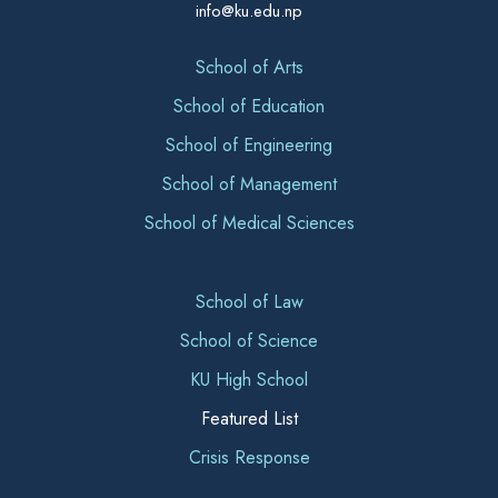
info@ku.edu.np
School of Arts
School of Education
School of Engineering
School of Management
School of Medical Sciences
School of Law
School of Science
KU High School
Featured List
Crisis Response