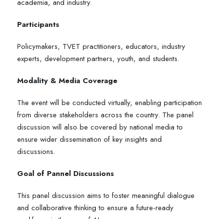
academia, and industry.
Participants
Policymakers, TVET practitioners, educators, industry
experts, development partners, youth, and students.
Modality & Media Coverage
The event will be conducted virtually, enabling participation
from diverse stakeholders across the country. The panel
discussion will also be covered by national media to
ensure wider dissemination of key insights and
discussions.
Goal of Pannel Discussions
This panel discussion aims to foster meaningful dialogue
and collaborative thinking to ensure a future-ready