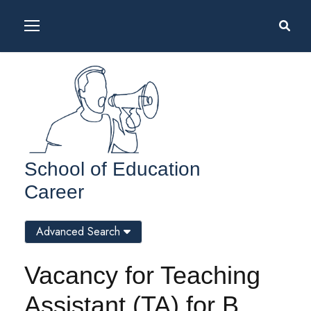
School of Education
Career
Advanced Search
Vacancy for Teaching
Assistant (TA) for B