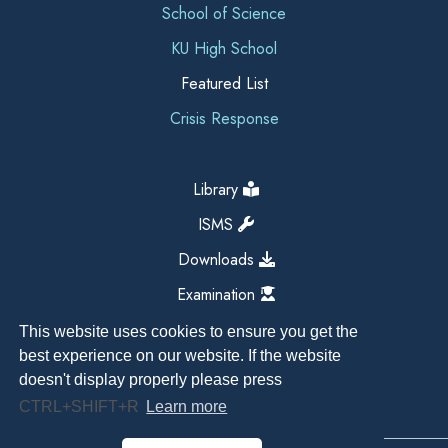
School of Science
KU High School
Featured List
Crisis Response
Library
ISMS
Downloads
Examination
This website uses cookies to ensure you get the
best experience on our website. If the website
doesn't display properly please press
CTRL+SHIFT+R
Learn more