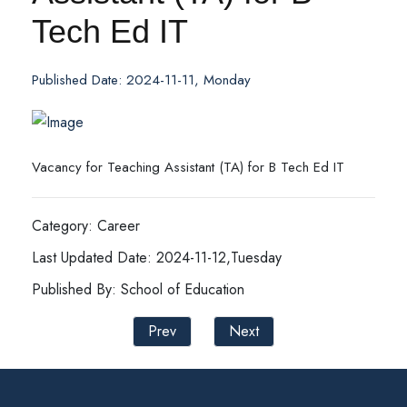
Tech Ed IT
Published Date: 2024-11-11, Monday
Vacancy for Teaching Assistant (TA) for B Tech Ed IT
Category: Career
Last Updated Date: 2024-11-12,Tuesday
Published By: School of Education
Prev
Next