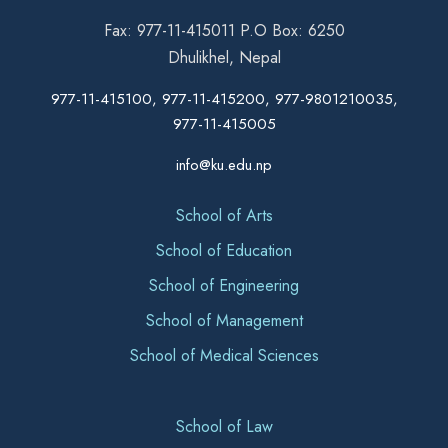
Fax: 977-11-415011 P.O Box: 6250
Dhulikhel, Nepal
977-11-415100, 977-11-415200, 977-9801210035,
977-11-415005
info@ku.edu.np
School of Arts
School of Education
School of Engineering
School of Management
School of Medical Sciences
School of Law