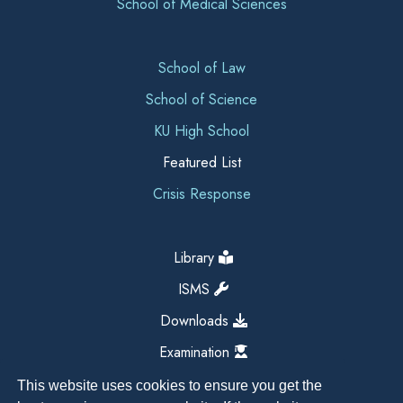
School of Medical Sciences
School of Law
School of Science
KU High School
Featured List
Crisis Response
Library
ISMS
Downloads
Examination
This website uses cookies to ensure you get the