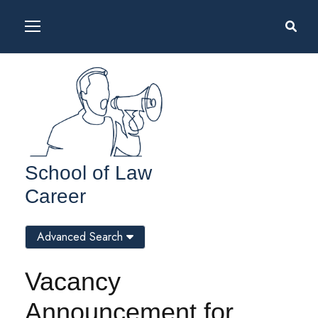
School of Law
Career
Advanced Search
Vacancy
Announcement for