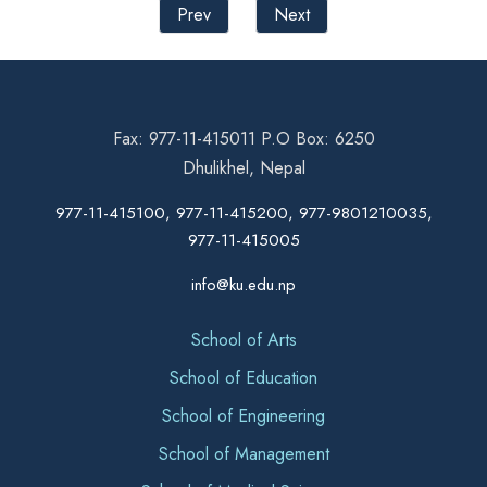
Prev
Next
Fax: 977-11-415011 P.O Box: 6250
Dhulikhel, Nepal
977-11-415100, 977-11-415200, 977-9801210035,
977-11-415005
info@ku.edu.np
School of Arts
School of Education
School of Engineering
School of Management