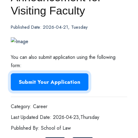
Visiting Faculty
Published Date: 2026-04-21, Tuesday
You can also submit application using the following
form:
Submit Your Application
Category: Career
Last Updated Date: 2026-04-23,Thursday
Published By: School of Law