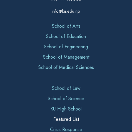
info@ku.edu.np
School of Arts
School of Education
School of Engineering
School of Management
School of Medical Sciences
School of Law
School of Science
KU High School
Featured List
Crisis Response