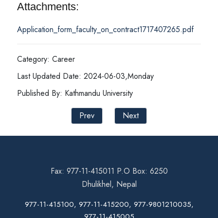
Attachments:
Application_form_faculty_on_contract1717407265.pdf
Category: Career
Last Updated Date: 2024-06-03,Monday
Published By: Kathmandu University
Prev
Next
Fax: 977-11-415011 P.O Box: 6250
Dhulikhel, Nepal
977-11-415100, 977-11-415200, 977-9801210035,
977-11-415005