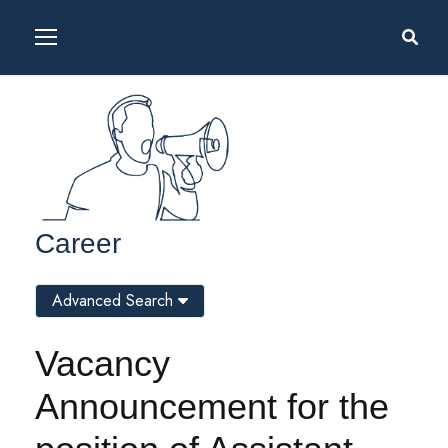
Career
Advanced Search
Vacancy
Announcement for the