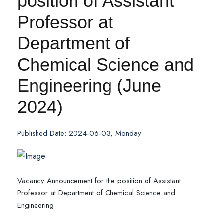
position of Assistant
Professor at
Department of
Chemical Science and
Engineering (June
2024)
Published Date: 2024-06-03, Monday
Vacancy Announcement for the position of Assistant
Professor at Department of Chemical Science and
Engineering