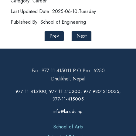
Category: Career
Last Updated Date: 2025-06-10,Tuesday
Published By: School of Engineering
Prev
Next
Fax: 977-11-415011 P.O Box: 6250
Dhulikhel, Nepal
977-11-415100, 977-11-415200, 977-9801210035,
977-11-415005
info@ku.edu.np
School of Arts