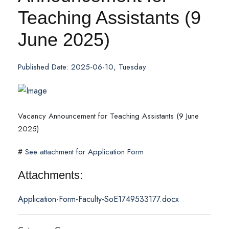
Teaching Assistants (9
June 2025)
Published Date: 2025-06-10, Tuesday
Vacancy Announcement for Teaching Assistants (9 June
2025)
#
See attachment for Application Form
Attachments:
Application-Form-Faculty-SoE1749533177.docx