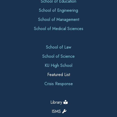
School of Education
School of Engineering
School of Management
School of Medical Sciences
School of Law
School of Science
KU High School
Featured List
Crisis Response
Library
ISMS