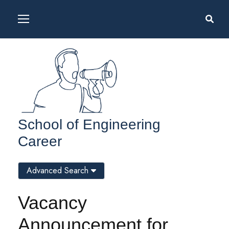
School of Engineering
Career
Advanced Search
Vacancy
Announcement for