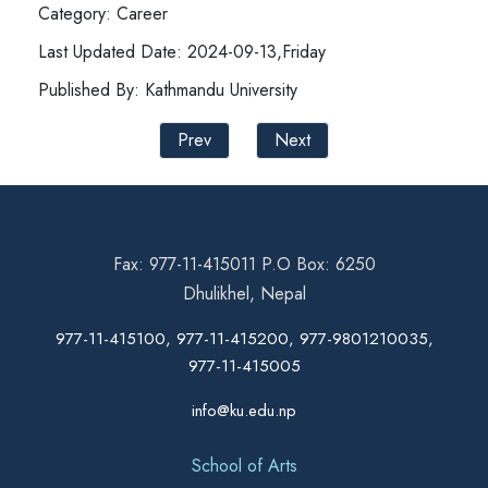
Category: Career
Last Updated Date: 2024-09-13,Friday
Published By: Kathmandu University
Prev
Next
Fax: 977-11-415011 P.O Box: 6250
Dhulikhel, Nepal
977-11-415100, 977-11-415200, 977-9801210035,
977-11-415005
info@ku.edu.np
School of Arts