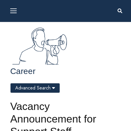
Career
Advanced Search
Vacancy
Announcement for