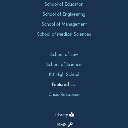
School of Education
School of Engineering
School of Management
School of Medical Sciences
School of Law
School of Science
KU High School
Featured List
Crisis Response
Library
ISMS