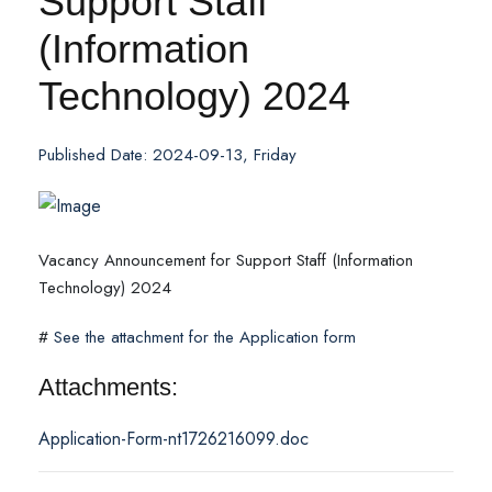
Support Staff
(Information
Technology) 2024
Published Date: 2024-09-13, Friday
Vacancy Announcement for Support Staff (Information
Technology) 2024
#
See the attachment for the Application form
Attachments:
Application-Form-nt1726216099.doc