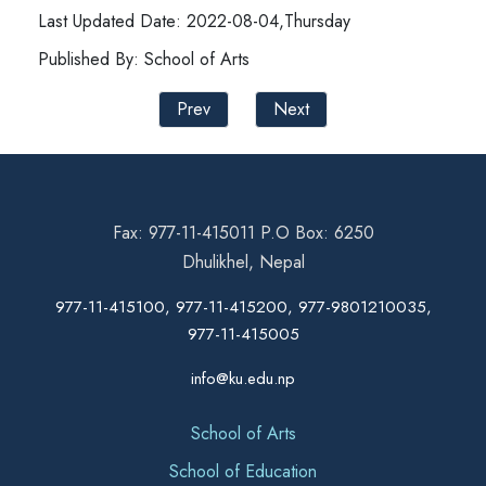
Last Updated Date: 2022-08-04,Thursday
Published By: School of Arts
Prev
Next
Fax: 977-11-415011 P.O Box: 6250
Dhulikhel, Nepal
977-11-415100, 977-11-415200, 977-9801210035,
977-11-415005
info@ku.edu.np
School of Arts
School of Education