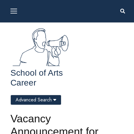
School of Arts
Career
Advanced Search
Vacancy
Announcement for