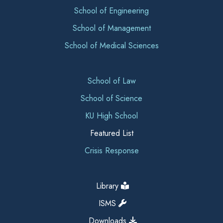
School of Engineering
School of Management
School of Medical Sciences
School of Law
School of Science
KU High School
Featured List
Crisis Response
Library
ISMS
Downloads