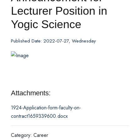
Lecturer Position in
Yogic Science
Published Date: 2022-07-27, Wednesday
Attachments:
1924-Application-form-faculty-on-
contract1659339600.docx
Category: Career