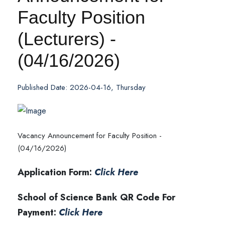
Faculty Position
(Lecturers) -
(04/16/2026)
Published Date: 2026-04-16, Thursday
Vacancy Announcement for Faculty Position -
(04/16/2026)
Application Form:
Click Here
School of Science Bank QR Code For
Payment:
Click Here