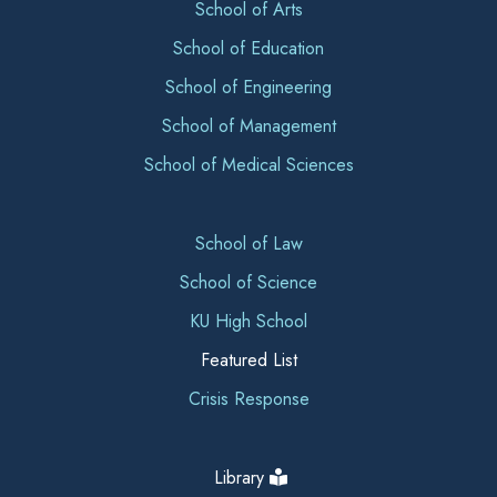
School of Arts
School of Education
School of Engineering
School of Management
School of Medical Sciences
School of Law
School of Science
KU High School
Featured List
Crisis Response
Library