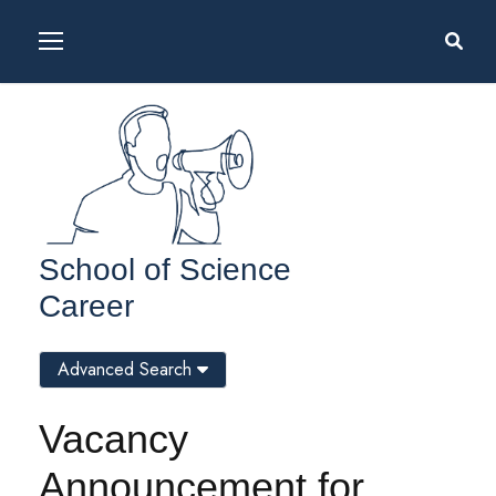
School of Science
Career
Advanced Search
Vacancy
Announcement for