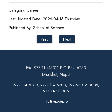
Category: Career
Last Updated Date: 2026-04-16,Thursday
Published By: School of Science
Prev
Next
Fax: 977-11-415011 P.O Box: 6250
Dhulikhel, Nepal
977-11-415100, 977-11-415200, 977-9801210035,
977-11-415005
info@ku.edu.np