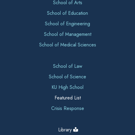
School of Arts
School of Education
School of Engineering
School of Management
School of Medical Sciences
School of Law
School of Science
KU High School
Featured List
Crisis Response
Library