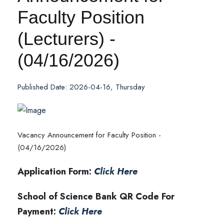
Faculty Position
(Lecturers) -
(04/16/2026)
Published Date: 2026-04-16, Thursday
Vacancy Announcement for Faculty Position -
(04/16/2026)
Application Form:
Click Here
School of Science Bank QR Code For
Payment:
Click Here