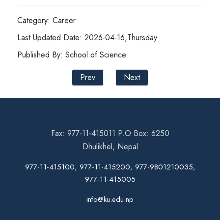
Category: Career
Last Updated Date: 2026-04-16,Thursday
Published By: School of Science
Prev
Next
Fax: 977-11-415011 P.O Box: 6250
Dhulikhel, Nepal
977-11-415100, 977-11-415200, 977-9801210035,
977-11-415005
info@ku.edu.np