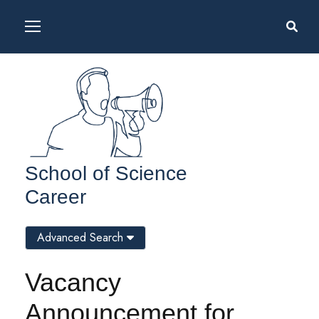
School of Science
Career
Advanced Search
Vacancy
Announcement for