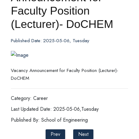
Faculty Position
(Lecturer)- DoCHEM
Published Date: 2025-05-06, Tuesday
Vacancy Announcement for Faculty Position (Lecturer)-
DoCHEM
Category: Career
Last Updated Date: 2025-05-06,Tuesday
Published By: School of Engineering
Prev
Next