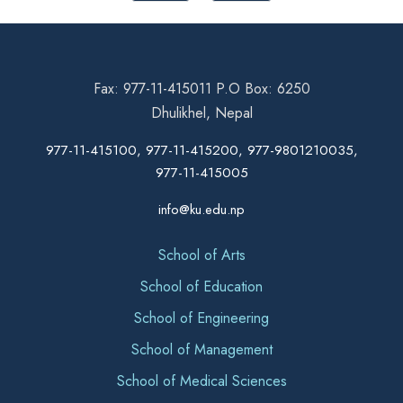
Fax: 977-11-415011 P.O Box: 6250
Dhulikhel, Nepal
977-11-415100, 977-11-415200, 977-9801210035,
977-11-415005
info@ku.edu.np
School of Arts
School of Education
School of Engineering
School of Management
School of Medical Sciences