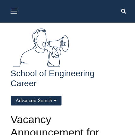
School of Engineering
Career
Advanced Search
Vacancy
Announcement for