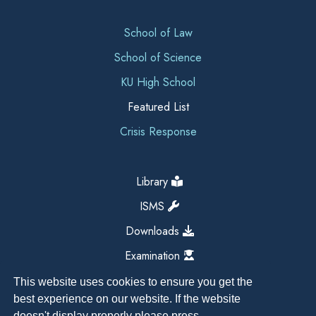
School of Law
School of Science
KU High School
Featured List
Crisis Response
Library
ISMS
Downloads
Examination
This website uses cookies to ensure you get the
best experience on our website. If the website
doesn't display properly please press