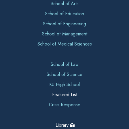
School of Arts
School of Education
School of Engineering
School of Management
School of Medical Sciences
School of Law
School of Science
KU High School
Featured List
Crisis Response
Library