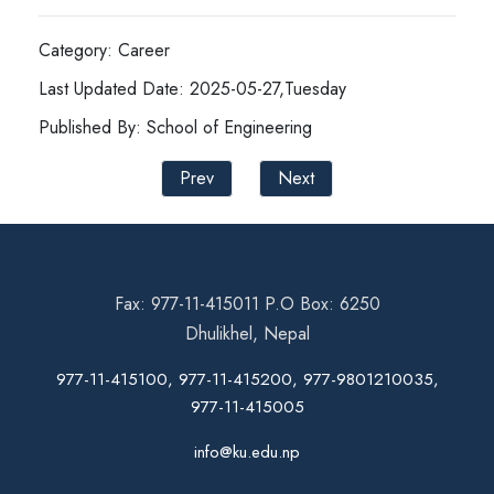
Category: Career
Last Updated Date: 2025-05-27,Tuesday
Published By: School of Engineering
Prev
Next
Fax: 977-11-415011 P.O Box: 6250
Dhulikhel, Nepal
977-11-415100, 977-11-415200, 977-9801210035,
977-11-415005
info@ku.edu.np