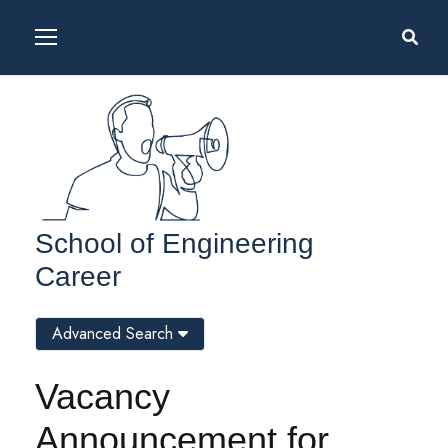
School of Engineering
Career
Advanced Search
Vacancy
Announcement for