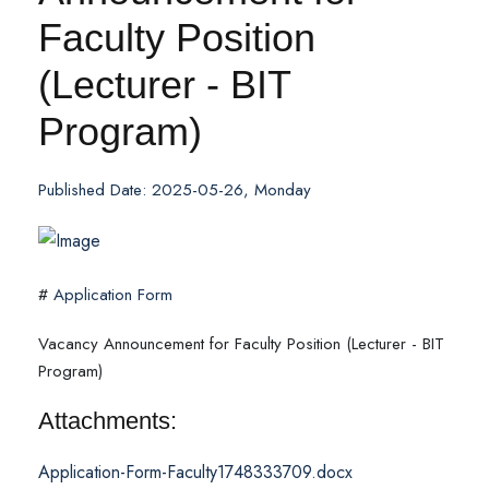
Faculty Position
(Lecturer - BIT
Program)
Published Date: 2025-05-26, Monday
#
Application Form
Vacancy Announcement for Faculty Position (Lecturer - BIT
Program)
Attachments:
Application-Form-Faculty1748333709.docx