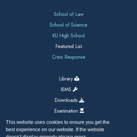
School of Law
School of Science
KU High School
Featured List
Crisis Response
Library
ISMS
Downloads
Examination
This website uses cookies to ensure you get the
best experience on our website. If the website
doesn't display properly please press