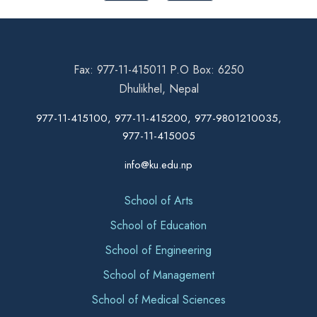
Fax: 977-11-415011 P.O Box: 6250
Dhulikhel, Nepal
977-11-415100, 977-11-415200, 977-9801210035,
977-11-415005
info@ku.edu.np
School of Arts
School of Education
School of Engineering
School of Management
School of Medical Sciences