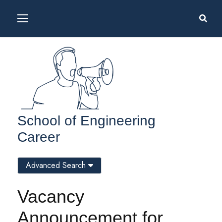
School of Engineering
Career
Advanced Search
Vacancy
Announcement for