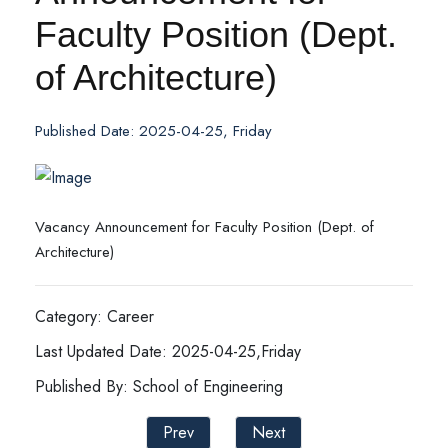
Faculty Position (Dept.
of Architecture)
Published Date: 2025-04-25, Friday
Vacancy Announcement for Faculty Position (Dept. of
Architecture)
Category: Career
Last Updated Date: 2025-04-25,Friday
Published By: School of Engineering
Prev
Next