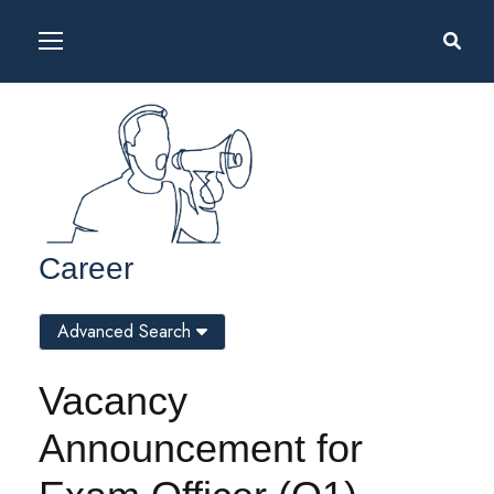
Career
Advanced Search
Vacancy
Announcement for