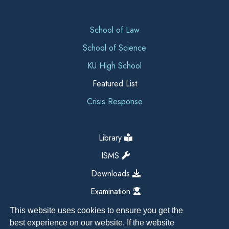
School of Law
School of Science
KU High School
Featured List
Crisis Response
Library
ISMS
Downloads
Examination
This website uses cookies to ensure you get the
best experience on our website. If the website