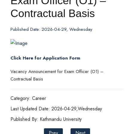
Exam Officer (O1) –
Contractual Basis
Published Date: 2026-04-29, Wednesday
Click Here for Application Form
Vacancy Announcement for Exam Officer (O1) –
Contractual Basis
Category: Career
Last Updated Date: 2026-04-29,Wednesday
Published By: Kathmandu University
Prev
Next