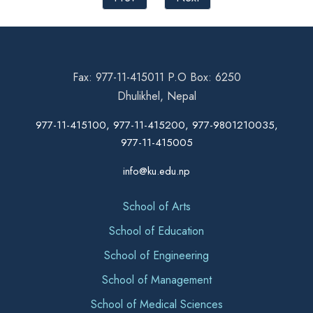
Fax: 977-11-415011 P.O Box: 6250
Dhulikhel, Nepal
977-11-415100, 977-11-415200, 977-9801210035,
977-11-415005
info@ku.edu.np
School of Arts
School of Education
School of Engineering
School of Management
School of Medical Sciences