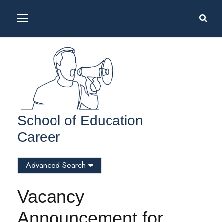
School of Education
Career
Advanced Search
Vacancy
Announcement for