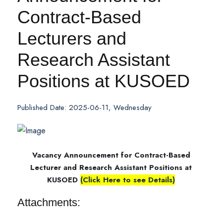
Contract-Based
Lecturers and
Research Assistant
Positions at KUSOED
Published Date: 2025-06-11, Wednesday
Vacancy Announcement for Contract-Based
Lecturer and Research Assistant Positions at
KUSOED
(Click Here to see Details)
Attachments: