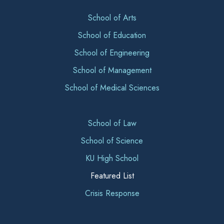
School of Arts
School of Education
School of Engineering
School of Management
School of Medical Sciences
School of Law
School of Science
KU High School
Featured List
Crisis Response