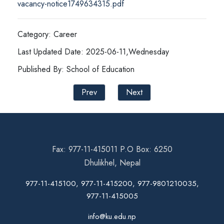
vacancy-notice1749634315.pdf
Category: Career
Last Updated Date: 2025-06-11,Wednesday
Published By: School of Education
Prev
Next
Fax: 977-11-415011 P.O Box: 6250
Dhulikhel, Nepal
977-11-415100, 977-11-415200, 977-9801210035,
977-11-415005
info@ku.edu.np