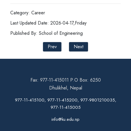
Category: Career
Last Updated Date: 2026-04-17,Friday
Published By: School of Engineering
Prev
Next
Fax: 977-11-415011 P.O Box: 6250
Dhulikhel, Nepal
977-11-415100, 977-11-415200, 977-9801210035,
977-11-415005
info@ku.edu.np