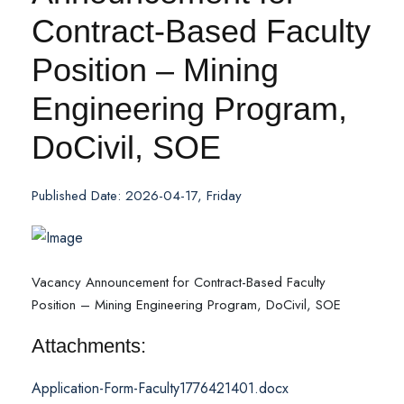
Contract-Based Faculty
Position – Mining
Engineering Program,
DoCivil, SOE
Published Date: 2026-04-17, Friday
Vacancy Announcement for Contract-Based Faculty
Position – Mining Engineering Program, DoCivil, SOE
Attachments:
Application-Form-Faculty1776421401.docx