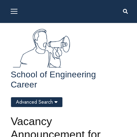
School of Engineering
Career
Advanced Search
Vacancy
Announcement for