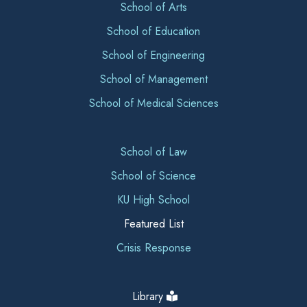
School of Arts
School of Education
School of Engineering
School of Management
School of Medical Sciences
School of Law
School of Science
KU High School
Featured List
Crisis Response
Library