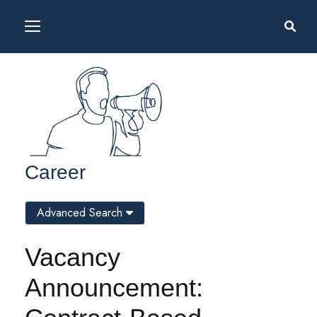
Career
Advanced Search
Vacancy
Announcement: