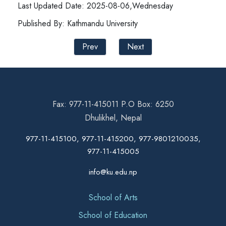
Last Updated Date: 2025-08-06,Wednesday
Published By: Kathmandu University
Prev
Next
Fax: 977-11-415011 P.O Box: 6250
Dhulikhel, Nepal
977-11-415100, 977-11-415200, 977-9801210035,
977-11-415005
info@ku.edu.np
School of Arts
School of Education