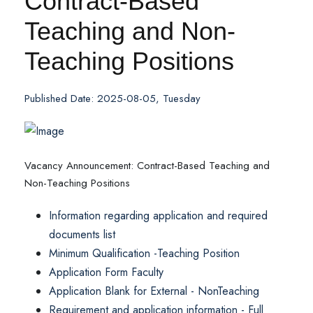
Contract-Based
Teaching and Non-
Teaching Positions
Published Date: 2025-08-05, Tuesday
Vacancy Announcement: Contract-Based Teaching and
Non-Teaching Positions
Information regarding application and required
documents list
Minimum Qualification -Teaching Position
Application Form Faculty
Application Blank for External - NonTeaching
Requirement and application information - Full