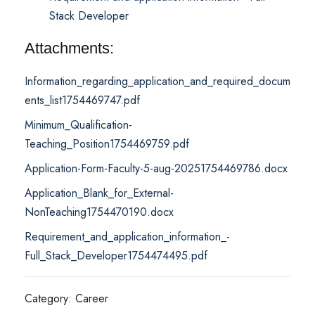
Stack Developer
Attachments:
Information_regarding_application_and_required_docum
ents_list1754469747.pdf
Minimum_Qualification-
Teaching_Position1754469759.pdf
Application-Form-Faculty-5-aug-20251754469786.docx
Application_Blank_for_External-
NonTeaching1754470190.docx
Requirement_and_application_information_-
Full_Stack_Developer1754474495.pdf
Category: Career