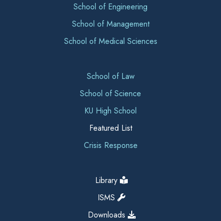
School of Engineering
School of Management
School of Medical Sciences
School of Law
School of Science
KU High School
Featured List
Crisis Response
Library
ISMS
Downloads