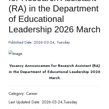
(RA) in the Department
of Educational
Leadership 2026 March
Published Date: 2026-03-24, Tuesday
Vacancy Announcemen for Research Assistant (RA)
in the Department of Educational Leadership 2026
March
Category: Career
Last Updated Date: 2026-03-24,Tuesday