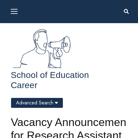
School of Education
Career
Advanced Search
Vacancy Announcemen
for Research Assistant