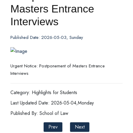
Masters Entrance
Interviews
Published Date: 2026-05-03, Sunday
Urgent Notice: Postponement of Masters Entrance
Interviews
Category: Highlights for Students
Last Updated Date: 2026-05-04,Monday
Published By: School of Law
Prev
Next