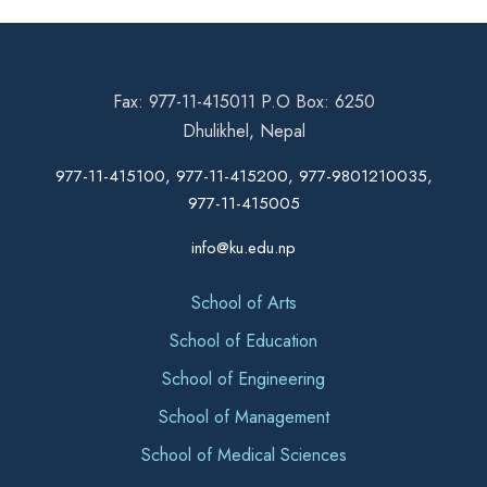
Fax: 977-11-415011 P.O Box: 6250
Dhulikhel, Nepal
977-11-415100, 977-11-415200, 977-9801210035,
977-11-415005
info@ku.edu.np
School of Arts
School of Education
School of Engineering
School of Management
School of Medical Sciences