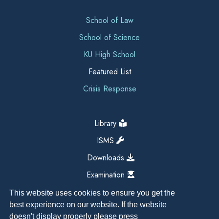
School of Law
School of Science
KU High School
Featured List
Crisis Response
Library
ISMS
Downloads
Examination
This website uses cookies to ensure you get the
best experience on our website. If the website
doesn't display properly please press