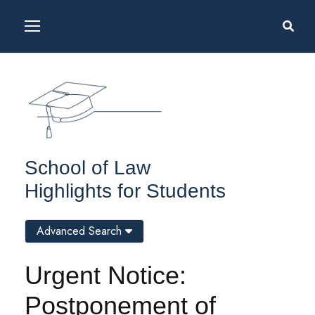
School of Law
Highlights for Students
Advanced Search
Urgent Notice:
Postponement of