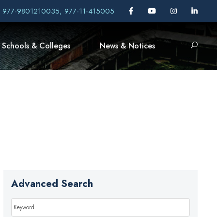
, 977-9801210035, 977-11-415005
Schools & Colleges
News & Notices
Advanced Search