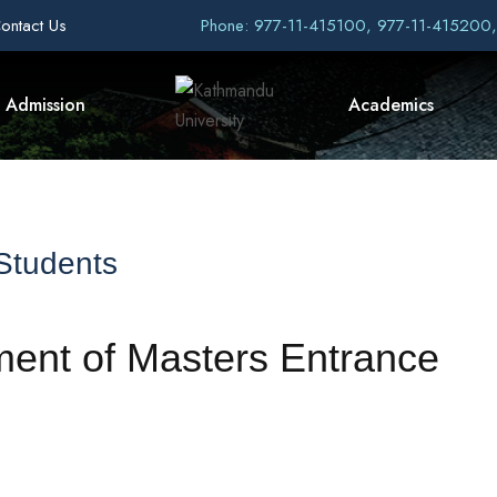
ontact Us
Phone: 977-11-415100, 977-11-415200
Admission
Academics
 Students
ment of Masters Entrance