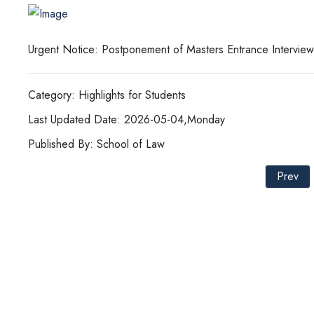
Urgent Notice: Postponement of Masters Entrance Interview
Category: Highlights for Students
Last Updated Date: 2026-05-04,Monday
Published By: School of Law
Prev