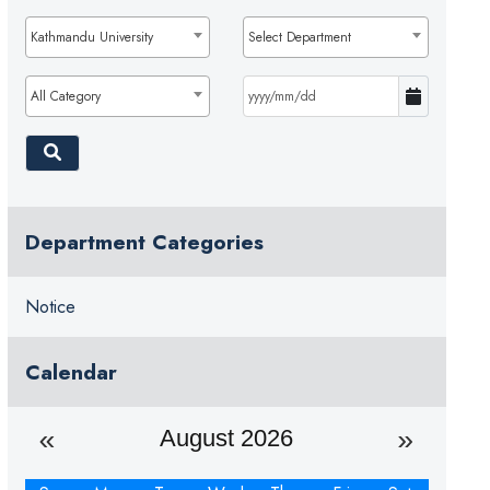
Kathmandu University
Select Department
All Category
Department Categories
Notice
Calendar
August 2026