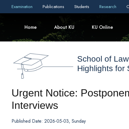
Examination
Publications
Students
Research
C
Home
About KU
KU Online
School of Law
Highlights for
Urgent Notice: Postpone
Interviews
Published Date: 2026-05-03, Sunday