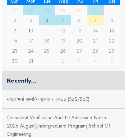
Sun
Mon
Tue
Wed
Thu
Fri
Sat
26
27
28
29
30
31
1
2
3
4
5
6
7
8
9
10
11
12
13
14
15
16
17
18
19
20
21
22
23
24
25
26
27
28
29
30
31
1
2
3
4
5
Recently...
कोटा भर्ना सम्बन्धि सूचना - २०८३ (SoS/SoE)
Document Verification And 1st Admission Notice
2026 August(Undergraduate Programs)School Of
Engineering