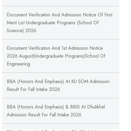
Document Verification And Admission Notice Of First
Merit List Undergraduate Programs (School Of
Science) 2026
Document Verification And 1st Admission Notice
2026 August(Undergraduate Programs)School Of
Engineering
BBA (Honors And Emphasis) At KU SOM Admission
Result For Fall Intake 2026
BBA (Honors And Emphasis) & BBIS At Dhulikhel
Admission Result For Fall Intake 2026