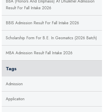
BBA (Honors And Emphasis) At Dhulikhel Admission
Result For Fall Intake 2026
BBIS Admission Result For Fall Intake 2026
Scholarship Form For B.E. In Geomatics (2026 Batch)
MBA Admission Result Fall Intake 2026
Tags
Admission
Application