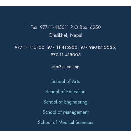
Fax: 977-11-415011 P.O Box: 6250
Dhulikhel, Nepal
977-11-415100, 977-11-415200, 977-9801210035,
977-11-415005
info@ku.edu.np
School of Arts
School of Education
School of Engineering
School of Management
School of Medical Sciences