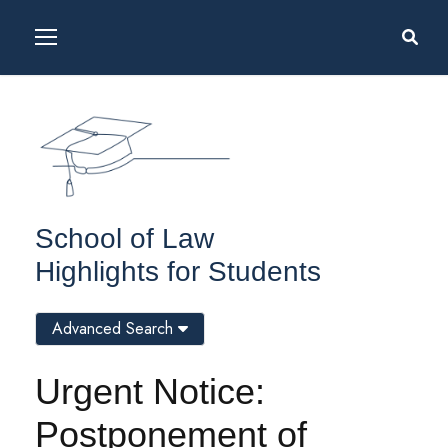
School of Law
Highlights for Students
Advanced Search
Urgent Notice:
Postponement of