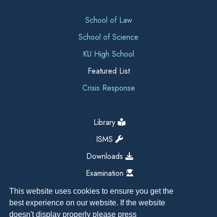
School of Law
School of Science
KU High School
Featured List
Crisis Response
Library
ISMS
Downloads
Examination
This website uses cookies to ensure you get the
best experience on our website. If the website
doesn't display properly please press