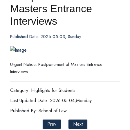
Masters Entrance
Interviews
Published Date: 2026-05-03, Sunday
Urgent Notice: Postponement of Masters Entrance
Interviews
Category: Highlights for Students
Last Updated Date: 2026-05-04,Monday
Published By: School of Law
Prev
Next