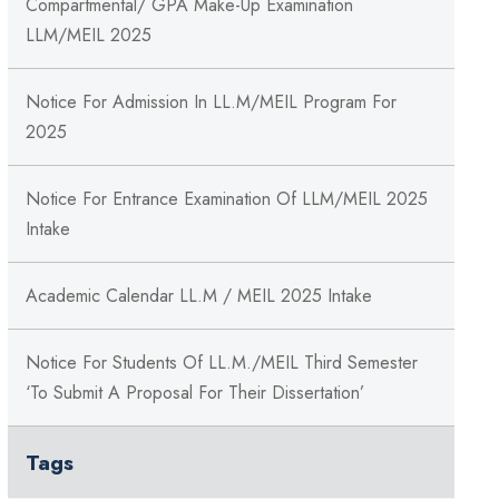
Compartmental/ GPA Make-Up Examination
LLM/MEIL 2025
Notice For Admission In LL.M/MEIL Program For
2025
Notice For Entrance Examination Of LLM/MEIL 2025
Intake
Academic Calendar LL.M / MEIL 2025 Intake
Notice For Students Of LL.M./MEIL Third Semester
‘to Submit A Proposal For Their Dissertation’
Tags