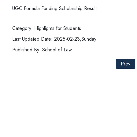
UGC Formula Funding Scholarship Result
Category: Highlights for Students
Last Updated Date: 2025-02-23,Sunday
Published By: School of Law
Prev