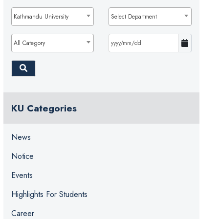
Kathmandu University
Select Department
All Category
KU Categories
News
Notice
Events
Highlights For Students
Career