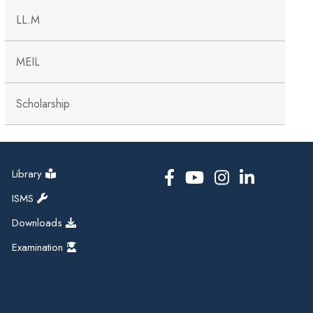
LL.M
MEIL
Scholarship
Library
ISMS
Downloads
Examination