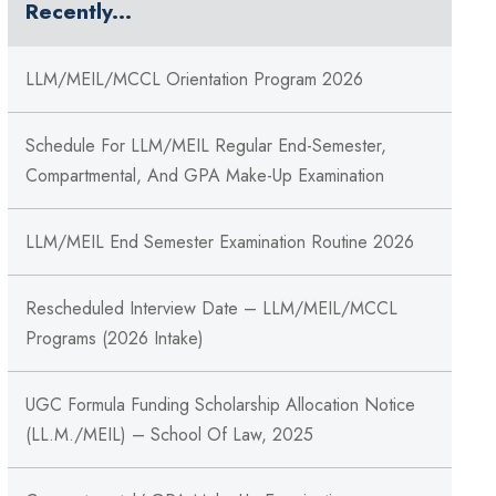
Recently...
LLM/MEIL/MCCL Orientation Program 2026
Schedule For LLM/MEIL Regular End-Semester,
Compartmental, And GPA Make-Up Examination
LLM/MEIL End Semester Examination Routine 2026
Rescheduled Interview Date – LLM/MEIL/MCCL
Programs (2026 Intake)
UGC Formula Funding Scholarship Allocation Notice
(LL.M./MEIL) – School Of Law, 2025