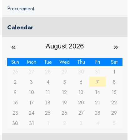
Procurement
Calendar
August 2026
Sun
Mon
Tue
Wed
Thu
Fri
Sat
26
27
28
29
30
31
1
2
3
4
5
6
7
8
9
10
11
12
13
14
15
16
17
18
19
20
21
22
23
24
25
26
27
28
29
30
31
1
2
3
4
5