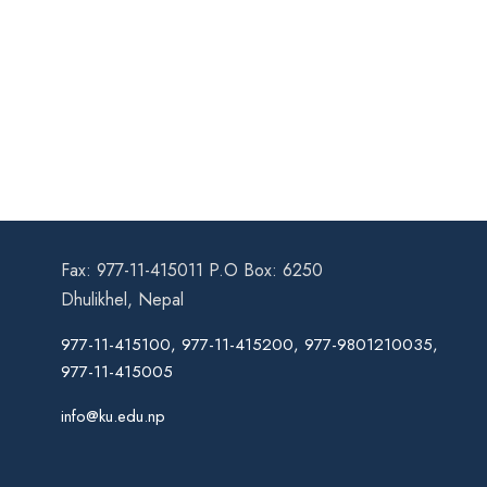
Fax: 977-11-415011 P.O Box: 6250
Dhulikhel, Nepal
977-11-415100, 977-11-415200, 977-9801210035,
977-11-415005
info@ku.edu.np