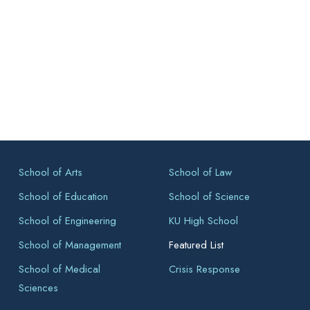
School of Arts
School of Law
School of Education
School of Science
School of Engineering
KU High School
School of Management
Featured List
School of Medical
Crisis Response
Sciences