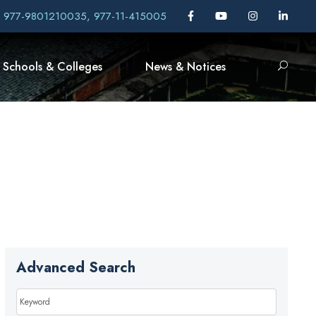
, 977-9801210035, 977-11-415005
Schools & Colleges
News & Notices
Advanced Search