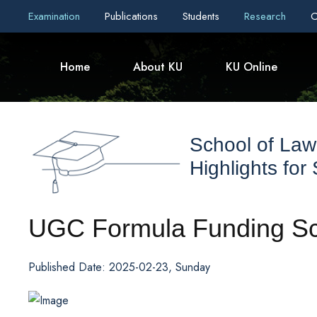
Examination
Publications
Students
Research
C
Home
About KU
KU Online
School of Law
Highlights for
UGC Formula Funding Sch
Published Date: 2025-02-23, Sunday