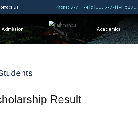
ontact Us
Phone: 977-11-415100, 977-11-415200
Admission
Academics
 Students
olarship Result