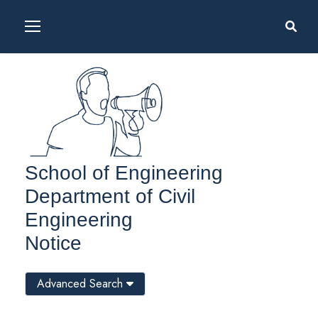
School of Engineering
Department of Civil
Engineering
Notice
Advanced Search