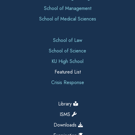
School of Management
School of Medical Sciences
School of Law
School of Science
KU High School
Featured List
Crisis Response
Library
ISMS
Downloads