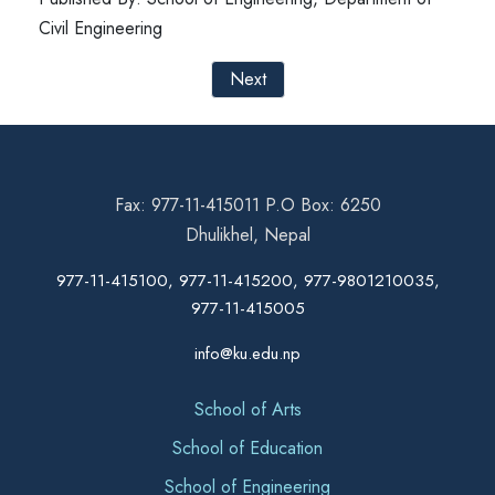
Civil Engineering
Next
Fax: 977-11-415011 P.O Box: 6250
Dhulikhel, Nepal
977-11-415100, 977-11-415200, 977-9801210035,
977-11-415005
info@ku.edu.np
School of Arts
School of Education
School of Engineering