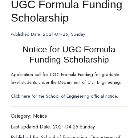
UGC Formula Funding
Scholarship
Published Date: 2021-04-25, Sunday
Notice for UGC Formula
Funding Scholarship
Application call for UGC Formula Funding for graduate-
level students under the Department of Civil Engineering.
C
lick here for the School of Engineering official notice.
Category: Notice
Last Updated Date: 2021-04-25,Sunday
Published By: School of Engineering, Department of